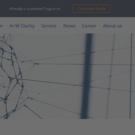
Already a customer? Log-in to
Customer Portal
or
A+W Clarity
Service
News
Career
About us