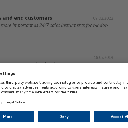
rs and end customers:
09.02.2022
r more important as 24/7 sales instruments for window
18.07.2019
sive expertise in modern façade construction, FLACHGLAS
1