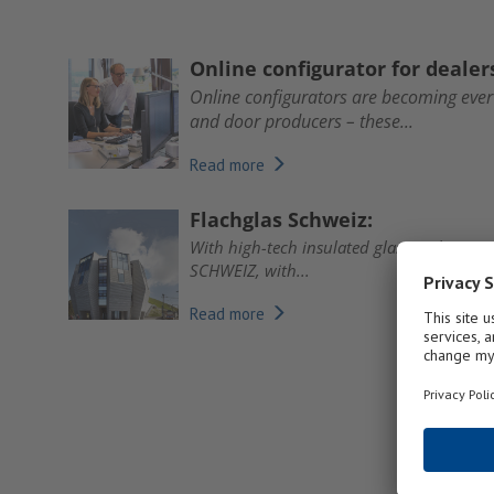
Online configurator for deale
Online configurators are becoming eve
and door producers – these...
Read more
Flachglas Schweiz:
With high-tech insulated glass and exten
SCHWEIZ, with...
Read more