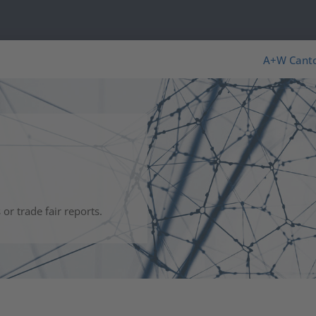
s
A+W Cant
r trade fair reports.