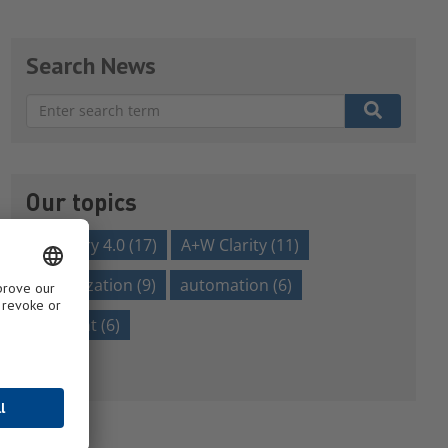
Search News
There are no suggestions because the search field is em
Our topics
Industry 4.0
(17)
A+W Clarity
(11)
digitalization
(9)
automation
(6)
efficient
(6)
Show all