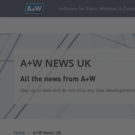
Software for Glass, Windows & Door
A+W NEWS UK
All the news from A+W
Stay up to date and do not miss any new developments o
Home
A+W News UK