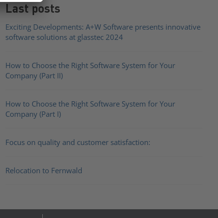
Last posts
Exciting Developments: A+W Software presents innovative
software solutions at glasstec 2024
How to Choose the Right Software System for Your
Company (Part II)
How to Choose the Right Software System for Your
Company (Part I)
Focus on quality and customer satisfaction:
Relocation to Fernwald