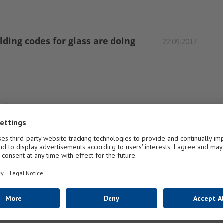
ding codes for glass are doing
22.09.2017
1