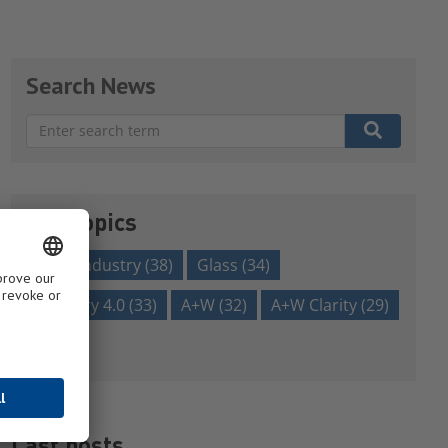
Search News
There are no suggestions because the search field is em
Our topics
glass industry
(38)
Glass
(34)
Industry 4.0
(33)
A+W
(32)
A+W Clarity
(29)
Show all
Last posts