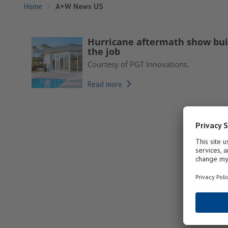
Home
A+W News US
Hurricane aftermath show buil
the job
Courtesy of PGT Innovations.
Read more