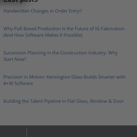
Handwritten Changes in Order Entry?
Why Pull-Based Production Is the Future of IG Fabrication
(And How Software Makes It Possible)
Succession Planning in the Construction Industry: Why
Start Now?
Precision in Motion: Kensington Glass Builds Smarter with
A+W Software
Building the Talent Pipeline in Flat Glass, Window & Door