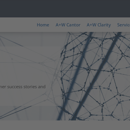
Home
A+W Cantor
A+W Clarity
Servic
mer success stories and