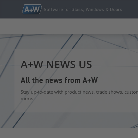
Software for Glass, Windows & Doors
A+W NEWS US
All the news from A+W
Stay up-to-date with product news, trade shows, custo
more.