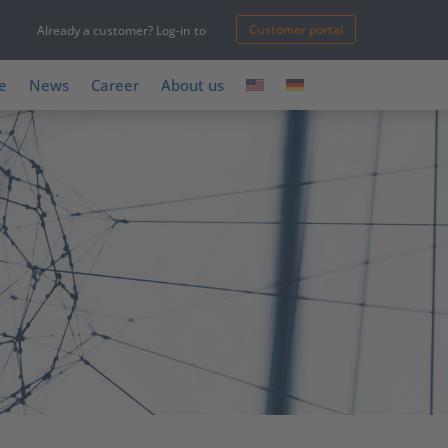
Customer portal
Already a customer? Log-in to
e
News
Career
About us