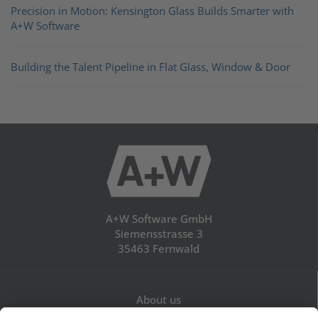
Precision in Motion: Kensington Glass Builds Smarter with
A+W Software
Building the Talent Pipeline in Flat Glass, Window & Door
A+W Software GmbH
Siemensstrasse 3
35463 Fernwald
About us