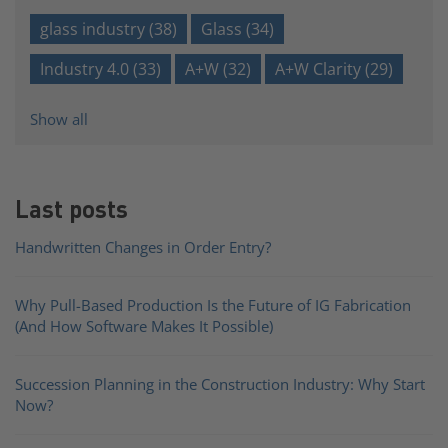
glass industry
(38)
Glass
(34)
Industry 4.0
(33)
A+W
(32)
A+W Clarity
(29)
Show all
Last posts
Handwritten Changes in Order Entry?
Why Pull-Based Production Is the Future of IG Fabrication
(And How Software Makes It Possible)
Succession Planning in the Construction Industry: Why Start
Now?