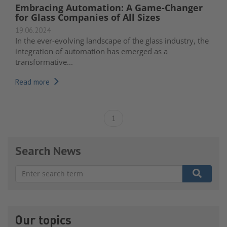
Embracing Automation: A Game-Changer
for Glass Companies of All Sizes
19.06.2024
In the ever-evolving landscape of the glass industry, the
integration of automation has emerged as a
transformative...
Read more
1
Search News
There are no suggestions because the search field is e
Our topics