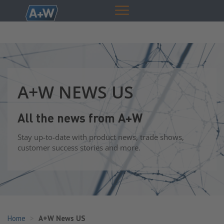
A+W NEWS US
All the news from A+W
Stay up-to-date with product news, trade shows,
customer success stories and more.
Home
A+W News US