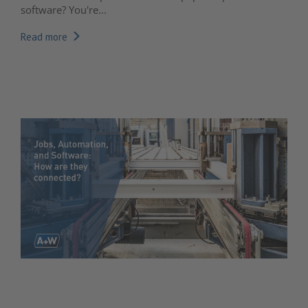
software? You're...
Read more