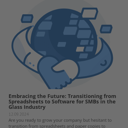
Embracing the Future: Transitioning from
Spreadsheets to Software for SMBs in the
Glass Industry
12.09.2024
Are you ready to grow your company but hesitant to
transition from spreadsheets and paper copies to