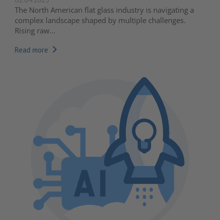
The North American flat glass industry is navigating a
complex landscape shaped by multiple challenges.
Rising raw...
Read more