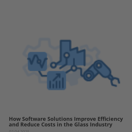
How Software Solutions Improve Efficiency
and Reduce Costs in the Glass Industry
02.04.2025