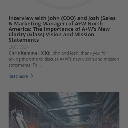
Interview with John (COO) and Josh (Sales
& Marketing Manager) of A+W North
America: The Importance of A+W’s New
Clarity (Glass) Vision and Mission
Statements
18.09.2024
Chris Kammer (CK):
John and Josh, thank you for
taking the time to discuss A+W's new vision and mission
statements. To...
Read more