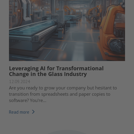
Leveraging AI for Transformational
Change in the Glass Industry
12.09.2024
Are you ready to grow your company but hesitant to
transition from spreadsheets and paper copies to
software? You're...
Read more