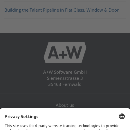
Building the Talent Pipeline in Flat Glass, Window & Door
A+W Software GmbH
Siemensstrasse 3
35463 Fernwald
About us
Career
Contact