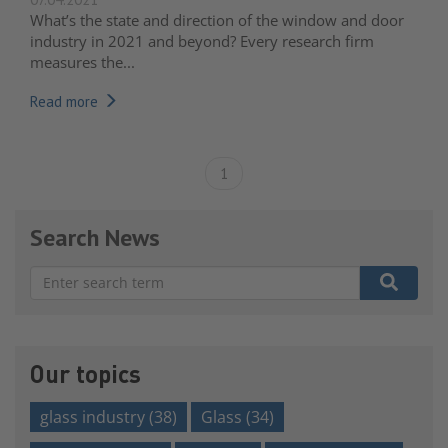
What’s the state and direction of the window and door
industry in 2021 and beyond? Every research firm
measures the...
Read more
1
Search News
There are no suggestions because the search field is e
Our topics
glass industry
(38)
Glass
(34)