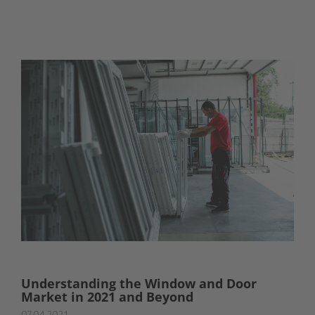
Understanding the Window and Door
Market in 2021 and Beyond
07.04.2021