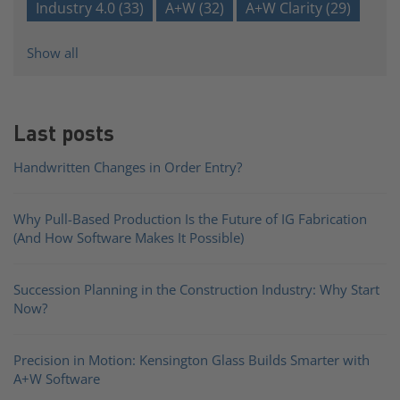
Industry 4.0
(33)
A+W
(32)
A+W Clarity
(29)
Show all
Last posts
Handwritten Changes in Order Entry?
Why Pull-Based Production Is the Future of IG Fabrication
(And How Software Makes It Possible)
Succession Planning in the Construction Industry: Why Start
Now?
Precision in Motion: Kensington Glass Builds Smarter with
A+W Software