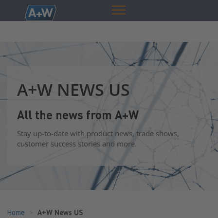
A+W NEWS US
All the news from A+W
Stay up-to-date with product news, trade shows,
customer success stories and more.
Home
A+W News US