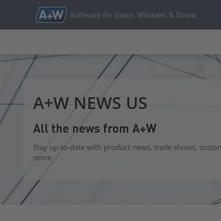
Software for Glass, Windows & Doors
A+W NEWS US
All the news from A+W
Stay up-to-date with product news, trade shows, custo
more.