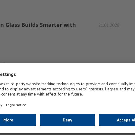
on Glass Builds Smarter with
21.01.2026
1