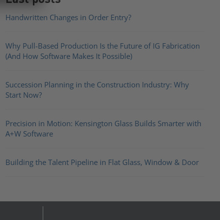
Handwritten Changes in Order Entry?
Why Pull-Based Production Is the Future of IG Fabrication
(And How Software Makes It Possible)
Succession Planning in the Construction Industry: Why
Start Now?
Precision in Motion: Kensington Glass Builds Smarter with
A+W Software
Building the Talent Pipeline in Flat Glass, Window & Door