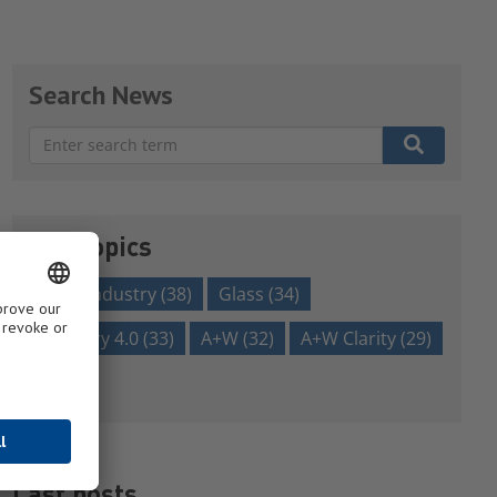
Search News
There are no suggestions because the search field is em
Our topics
glass industry
(38)
Glass
(34)
Industry 4.0
(33)
A+W
(32)
A+W Clarity
(29)
Show all
Last posts