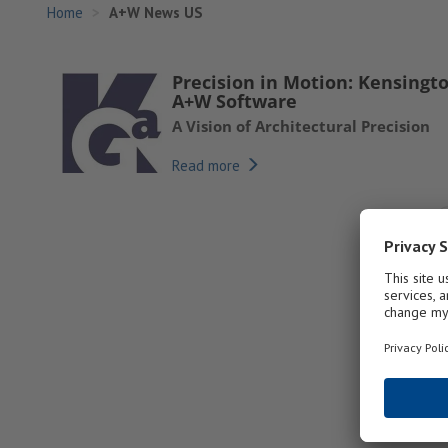
Home
A+W News US
Precision in Motion: Kensingt
A+W Software
A Vision of Architectural Precision
Read more