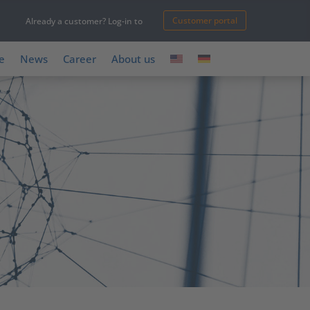
Customer portal
Already a customer? Log-in to
e
News
Career
About us