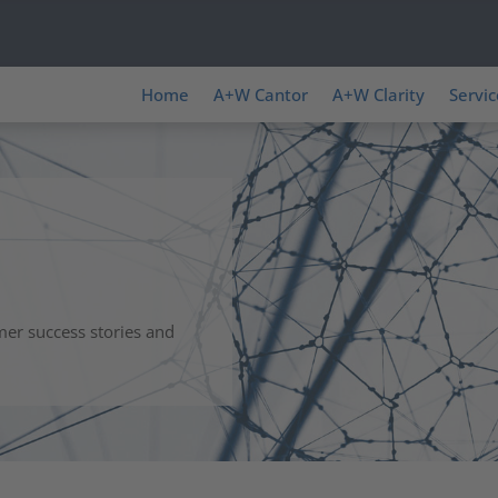
Home
A+W Cantor
A+W Clarity
Servic
mer success stories and