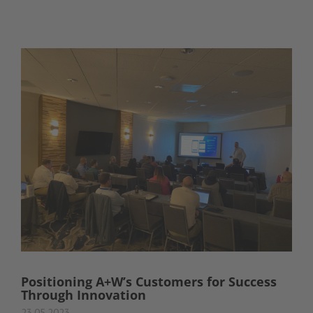
Positioning A+W’s Customers for Success
Through Innovation
23.05.2023