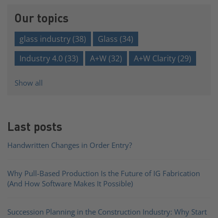
Our topics
glass industry
(38)
Glass
(34)
Industry 4.0
(33)
A+W
(32)
A+W Clarity
(29)
Show all
Last posts
Handwritten Changes in Order Entry?
Why Pull-Based Production Is the Future of IG Fabrication
(And How Software Makes It Possible)
Succession Planning in the Construction Industry: Why Start