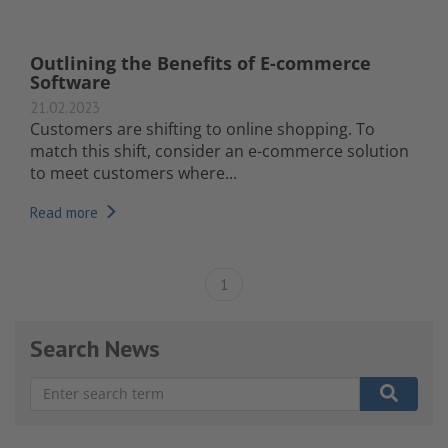
Outlining the Benefits of E-commerce
Software
21.02.2023
Customers are shifting to online shopping. To
match this shift, consider an e-commerce solution
to meet customers where...
Read more
1
Search News
There are no suggestions because the search field is e