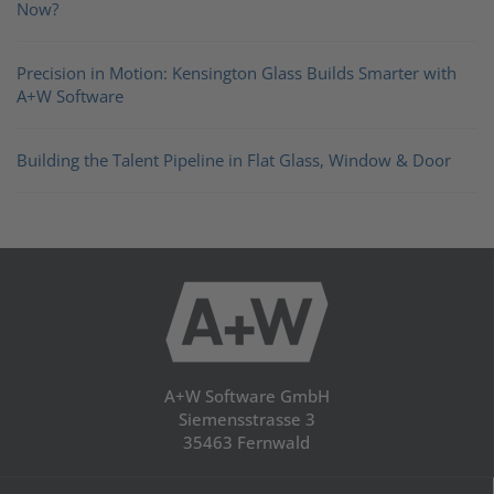
Now?
Precision in Motion: Kensington Glass Builds Smarter with
A+W Software
Building the Talent Pipeline in Flat Glass, Window & Door
A+W Software GmbH
Siemensstrasse 3
35463 Fernwald