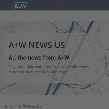
A+W NEWS US
All the news from A+W
Stay up-to-date with product news, trade shows,
customer success stories and more.
Home
A+W News US