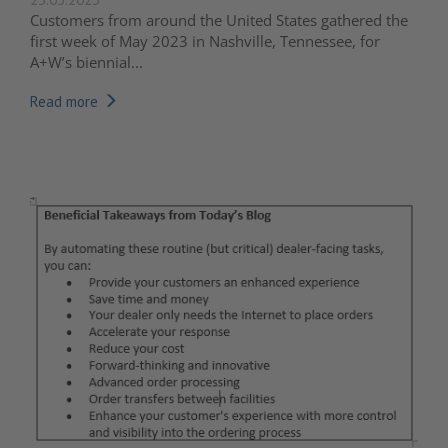
Customers from around the United States gathered the
first week of May 2023 in Nashville, Tennessee, for
A+W’s biennial...
Read more