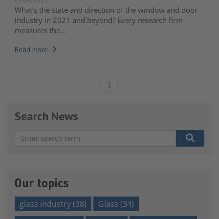
What’s the state and direction of the window and door
industry in 2021 and beyond? Every research firm
measures the...
Read more
1
Search News
There are no suggestions because the search field is e
Our topics
glass industry
(38)
Glass
(34)