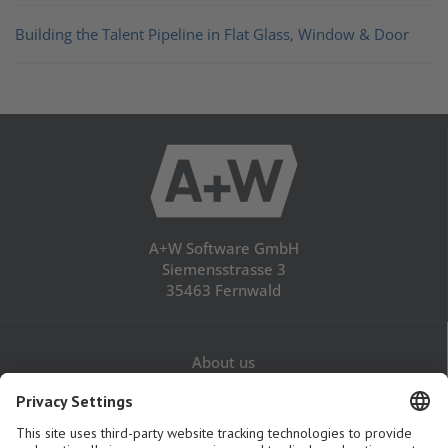
Building the Talent Pipeline in Flat Glass, Window & Door
A+W Software GmbH
Siemensstrasse 3
35463 Fernwald
About us
Career
Contact