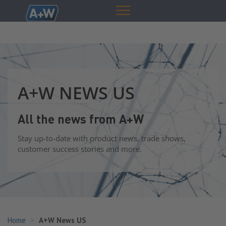
A+W NEWS US
All the news from A+W
Stay up-to-date with product news, trade shows,
customer success stories and more.
Home
A+W News US