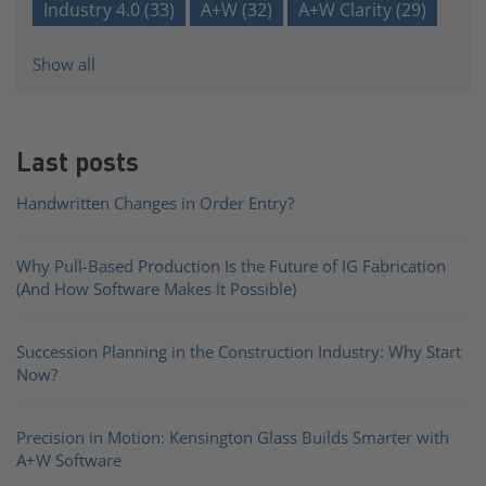
Industry 4.0
(33)
A+W
(32)
A+W Clarity
(29)
Show all
Last posts
Handwritten Changes in Order Entry?
Why Pull-Based Production Is the Future of IG Fabrication
(And How Software Makes It Possible)
Succession Planning in the Construction Industry: Why Start
Now?
Precision in Motion: Kensington Glass Builds Smarter with
A+W Software