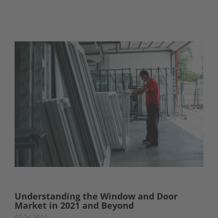
Understanding the Window and Door
Market in 2021 and Beyond
07.04.2021