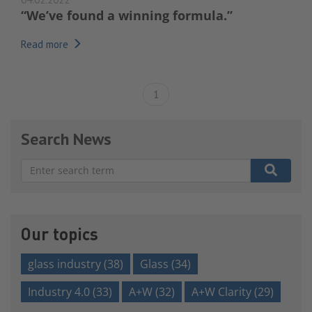
“We’ve found a winning formula.”
Read more
1
Search News
There are no suggestions because the search field is e
Our topics
glass industry
(38)
Glass
(34)
Industry 4.0
(33)
A+W
(32)
A+W Clarity
(29)