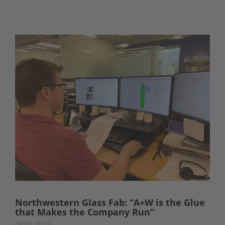
Northwestern Glass Fab: “A+W is the Glue
that Makes the Company Run”
04.02.2022