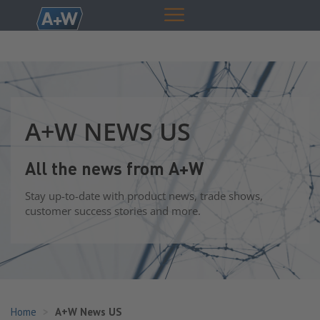
A+W NEWS US
All the news from A+W
Stay up-to-date with product news, trade shows,
customer success stories and more.
Home
A+W News US