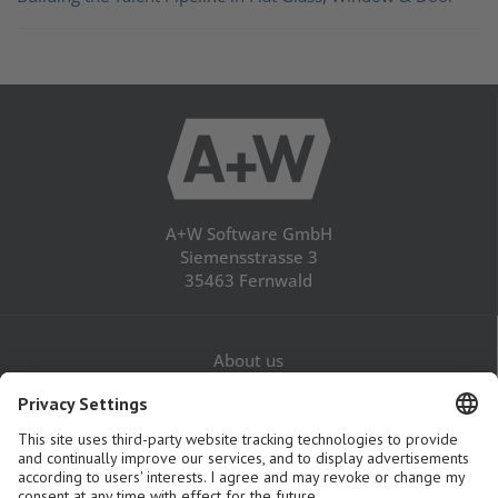
A+W Software GmbH
Siemensstrasse 3
35463 Fernwald
About us
Career
Contact