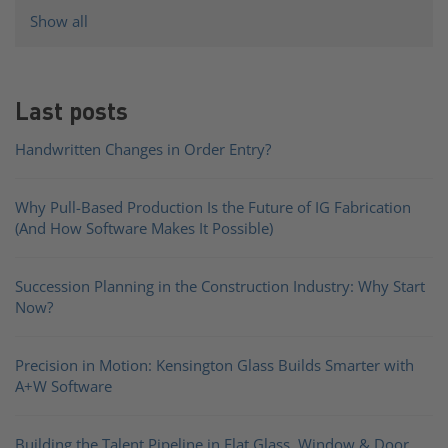
Show all
Last posts
Handwritten Changes in Order Entry?
Why Pull-Based Production Is the Future of IG Fabrication
(And How Software Makes It Possible)
Succession Planning in the Construction Industry: Why Start
Now?
Precision in Motion: Kensington Glass Builds Smarter with
A+W Software
Building the Talent Pipeline in Flat Glass, Window & Door