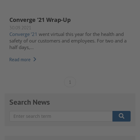
Converge ‘21 Wrap-Up
30.09.2021
Converge ’21
went virtual this year for the health and
safety of our customers and employees. For two and a
half days,...
Read more
1
Search News
There are no suggestions because the search field is e