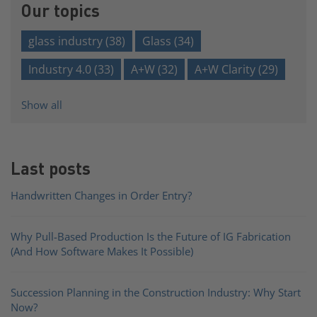
Our topics
glass industry
(38)
Glass
(34)
Industry 4.0
(33)
A+W
(32)
A+W Clarity
(29)
Show all
Last posts
Handwritten Changes in Order Entry?
Why Pull-Based Production Is the Future of IG Fabrication
(And How Software Makes It Possible)
Succession Planning in the Construction Industry: Why Start
Now?