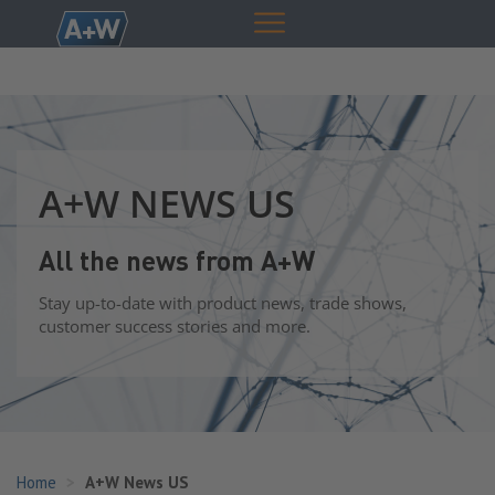
A+W NEWS US
All the news from A+W
Stay up-to-date with product news, trade shows,
customer success stories and more.
Home
A+W News US