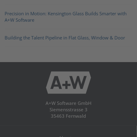
Precision in Motion: Kensington Glass Builds Smarter with
A+W Software
Building the Talent Pipeline in Flat Glass, Window & Door
A+W Software GmbH
Siemensstrasse 3
35463 Fernwald