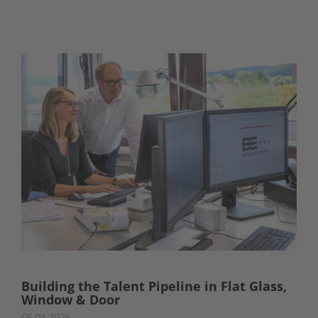
Building the Talent Pipeline in Flat Glass,
Window & Door
05.01.2026