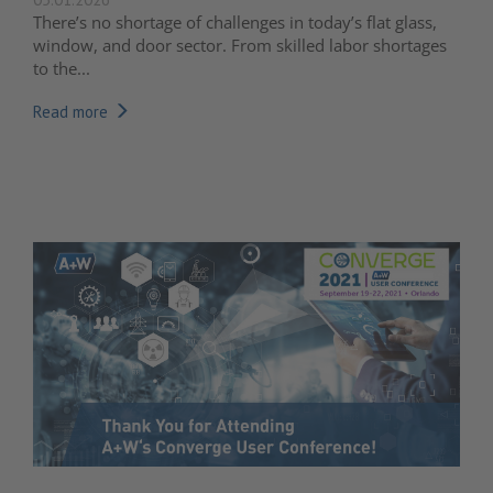
There’s no shortage of challenges in today’s flat glass,
window, and door sector. From skilled labor shortages
to the...
Read more