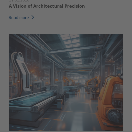
A Vision of Architectural Precision
Read more