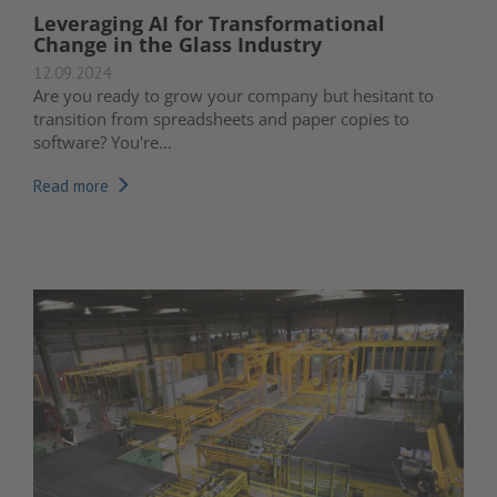
Leveraging AI for Transformational
Change in the Glass Industry
12.09.2024
Are you ready to grow your company but hesitant to
transition from spreadsheets and paper copies to
software? You're...
Read more