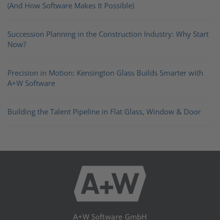
(And How Software Makes It Possible)
Succession Planning in the Construction Industry: Why Start
Now?
Precision in Motion: Kensington Glass Builds Smarter with
A+W Software
Building the Talent Pipeline in Flat Glass, Window & Door
A+W Software GmbH