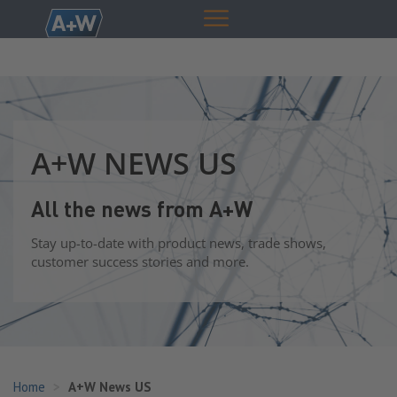
A+W NEWS US
All the news from A+W
Stay up-to-date with product news, trade shows,
customer success stories and more.
Home
A+W News US