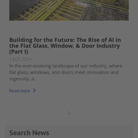
Building for the Future: The Rise of AI in
the Flat Glass, Window, & Door Industry
(Part I)
14.03.2024
In the ever-evolving landscape of our industry, where
flat glass, windows, and doors meet innovation and
ingenuity, a...
Read more
1
Search News