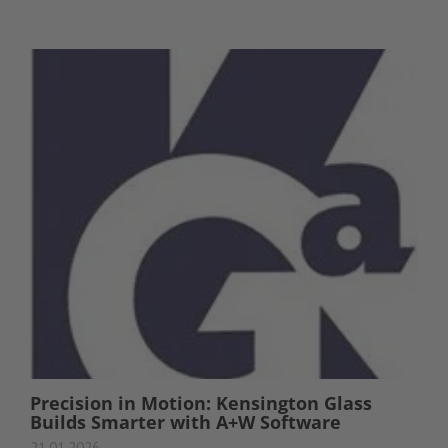
Precision in Motion: Kensington Glass
Builds Smarter with A+W Software
21.01.2026