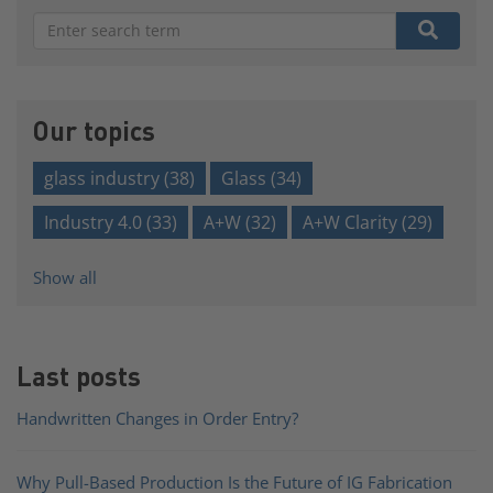
There are no suggestions because the search field is e
Our topics
glass industry
(38)
Glass
(34)
Industry 4.0
(33)
A+W
(32)
A+W Clarity
(29)
Show all
Last posts
Handwritten Changes in Order Entry?
Why Pull-Based Production Is the Future of IG Fabrication