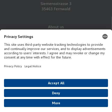
Siemensstrasse 3
35463 Fernwald
About us
Career
Contact
Legal Notice
Privacy Policy
GTaC