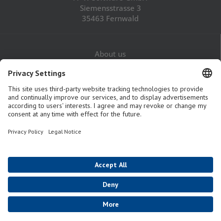
Siemensstrasse 3
35463 Fernwald
About us
Career
Contact
Legal Notice
Privacy Policy
GTaC