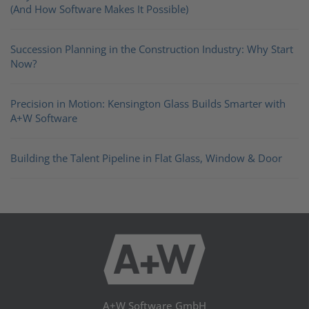
(And How Software Makes It Possible)
Succession Planning in the Construction Industry: Why Start
Now?
Precision in Motion: Kensington Glass Builds Smarter with
A+W Software
Building the Talent Pipeline in Flat Glass, Window & Door
A+W Software GmbH