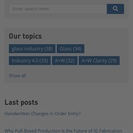
There are no suggestions because the search field is e
Our topics
glass industry
(38)
Glass
(34)
Industry 4.0
(33)
A+W
(32)
A+W Clarity
(29)
Show all
Last posts
Handwritten Changes in Order Entry?
Why Pull-Based Production Is the Future of IG Fabrication