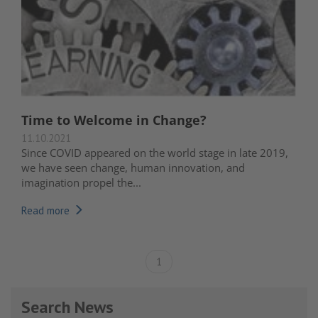
Time to Welcome in Change?
11.10.2021
Since COVID appeared on the world stage in late 2019,
we have seen change, human innovation, and
imagination propel the...
Read more
1
Search News