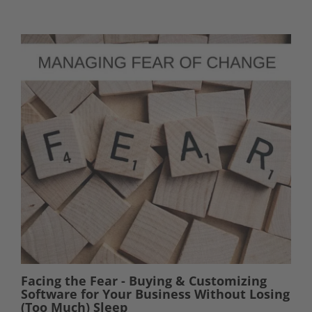
Facing the Fear - Buying & Customizing
Software for Your Business Without Losing
(Too Much) Sleep