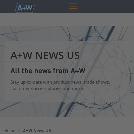
A+W NEWS US
All the news from A+W
Stay up-to-date with product news, trade shows,
customer success stories and more.
Home
A+W News US