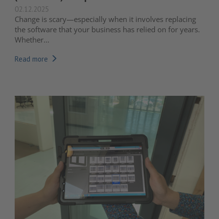
02.12.2025
Change is scary—especially when it involves replacing
the software that your business has relied on for years.
Whether...
Read more