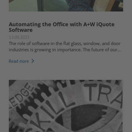
Automating the Office with A+W iQuote
Software
12.09.2022
The role of software in the flat glass, window, and door
industries is growing in importance. The future of our...
Read more