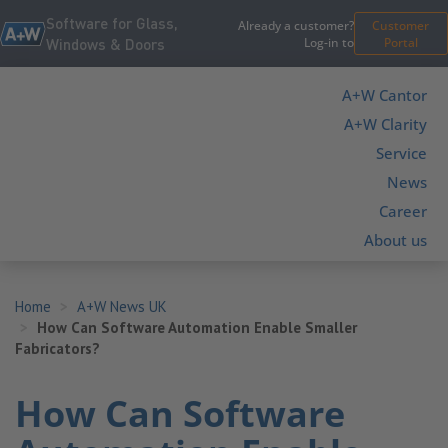
Software for Glass,
Already a customer?
Customer
Log-in to
Portal
Windows & Doors
A+W Cantor
A+W Clarity
Service
News
Career
About us
Home
A+W News UK
How Can Software Automation Enable Smaller
Fabricators?
How Can Software