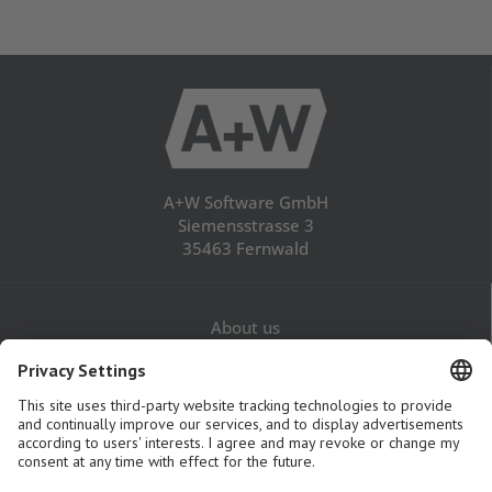
A+W Software GmbH
Siemensstrasse 3
35463 Fernwald
About us
Career
Contact
Legal Notice