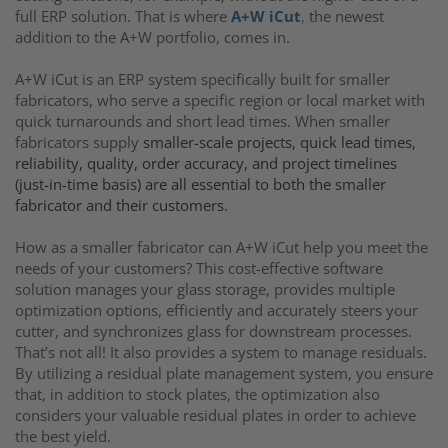
full ERP solution. That is where
A+W iCut
,
the newest
addition to the A+W portfolio, comes in.
A+W iCut is an ERP system specifically built for smaller
fabricators, who serve a specific region or local market with
quick turnarounds and short lead times. When smaller
fabricators supply
smaller-scale projects, quick lead times,
reliability, quality, order accuracy, and project timelines
(just-in-time basis) are all essential to both the smaller
fabricator and their customers.
How as a smaller fabricator can A+W iCut help you meet the
needs of your customers? This cost-effective software
solution manages your glass storage, provides multiple
optimization options, efficiently and accurately steers your
cutter, and synchronizes glass for downstream processes.
That’s not all! It also provides a system to manage residuals.
By utilizing a residual plate management system, you ensure
that, in addition to stock plates, the optimization also
considers your valuable residual plates in order to achieve
the best yield.