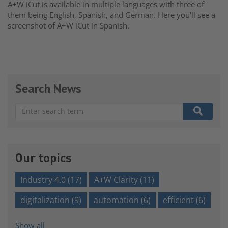
A+W iCut is available in multiple languages with three of
them being English, Spanish, and German. Here you'll see a
screenshot of A+W iCut in Spanish.
Search News
There are no suggestions because the search field is e
Our topics
Industry 4.0
(17)
A+W Clarity
(11)
digitalization
(9)
automation
(6)
efficient
(6)
Show all