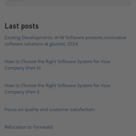
Last posts
Exciting Developments: A+W Software presents innovative
software solutions at glasstec 2024
How to Choose the Right Software System for Your
Company (Part II)
How to Choose the Right Software System for Your
Company (Part I)
Focus on quality and customer satisfaction:
Relocation to Fernwald