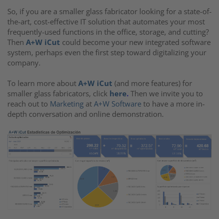
So, if you are a smaller glass fabricator looking for a state-of-
the-art, cost-effective IT solution that automates your most
frequently-used functions in the office, storage, and cutting?
Then
A+W iCut
could become your new integrated software
system, perhaps even the first step toward digitalizing your
company.
To learn more about
A+W iCut
(and more features) for
smaller glass fabricators, click
here
.
Then we invite you to
reach out to
Marketing
at
A+W Software
to have a more in-
depth conversation and online demonstration.