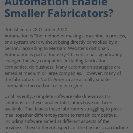
Automation Enable
Smaller Fabricators?
Published on 28 October 2020
Automation is “
the method of making a machine, a process,
or a system work without being directly controlled by a
person
,” according to Merriam-Webster’s dictionary.
Automation is part of Industry 4.0, which has significantly
changed the way companies, including fabrication
companies, do business. Many automation strategies are
aimed at medium or large companies. However, many of
the fabricators in North America are actually smaller
companies focused on a city or region.
Until recently, complete software (also known as IT)
solutions for these smaller fabricators have not been
available. That leaves these fabricators struggling to piece
meal together different systems to remain competitive,
including software aimed at different aspects of the
business. These different aspects of the business can include