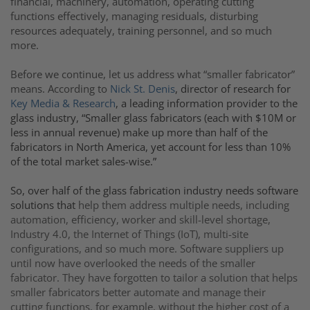
financial, machinery, automation, operating cutting
functions effectively, managing residuals, disturbing
resources adequately, training personnel, and so much
more.
Before we continue, let us address what “smaller fabricator”
means. According to
Nick St. Denis
, director of research for
Key Media & Research
, a leading information provider to the
glass industry, “Smaller glass fabricators (each with $10M or
less in annual revenue) make up more than half of the
fabricators in North America, yet account for less than 10%
of the total market sales-wise.”
So, over half of the glass fabrication industry needs software
solutions that
help them address multiple needs, including
automation, efficiency, worker and skill-level shortage,
Industry 4.0, the Internet of Things (IoT), multi-site
configurations, and so much more. Software suppliers up
until now have overlooked the needs of the smaller
fabricator. They have forgotten to tailor a solution that helps
smaller fabricators better automate and manage their
cutting functions, for example, without the higher cost of a