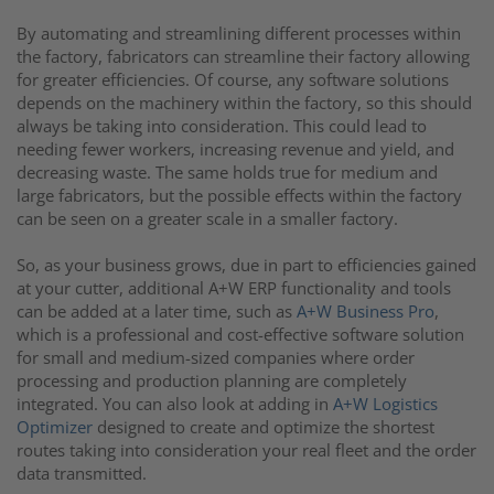
By automating and streamlining different processes within
the factory, fabricators can streamline their factory allowing
for greater efficiencies. Of course, any software solutions
depends on the machinery within the factory, so this should
always be taking into consideration. This could lead to
needing fewer workers, increasing revenue and yield, and
decreasing waste. The same holds true for medium and
large fabricators, but the possible effects within the factory
can be seen on a greater scale in a smaller factory.
So, as your business grows, due in part to efficiencies gained
at your cutter, additional A+W ERP functionality and tools
can be added at a later time, such as
A+W Business Pro
,
which
is a professional and cost-effective software solution
for small and medium-sized companies where order
processing and production planning are completely
integrated.
You can also look at adding in
A+W Logistics
Optimizer
designed to create and optimize the shortest
routes taking into consideration your real fleet and the order
data transmitted.