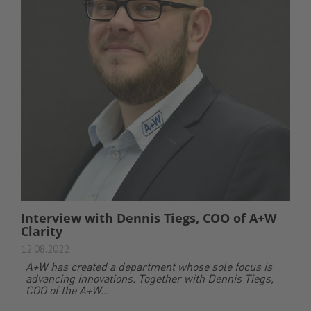
Interview with Dennis Tiegs, COO of A+W
Clarity
12.08.2022
A+W has created a department whose sole focus is
advancing innovations. Together with Dennis Tiegs,
COO of the A+W...