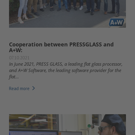
Cooperation between PRESSGLASS and
A+W:
07.10.2021
In June 2021, PRESS GLASS, a leading flat glass processor,
and A+W Software, the leading software provider for the
flat...
Read more