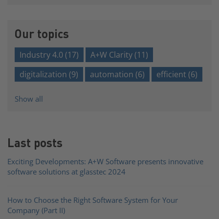
There are no suggestions because the search field is e
Our topics
Industry 4.0
(17)
A+W Clarity
(11)
digitalization
(9)
automation
(6)
efficient
(6)
Show all
Last posts
Exciting Developments: A+W Software presents innovative
software solutions at glasstec 2024
How to Choose the Right Software System for Your
Company (Part II)