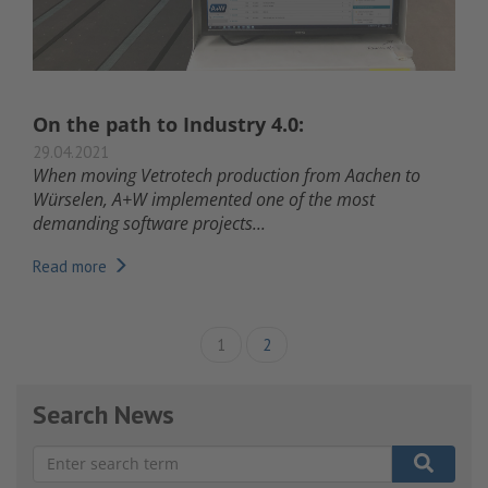
On the path to Industry 4.0:
29.04.2021
When moving Vetrotech production from Aachen to
Würselen, A+W implemented one of the most
demanding software projects...
Read more
1
2
Search News