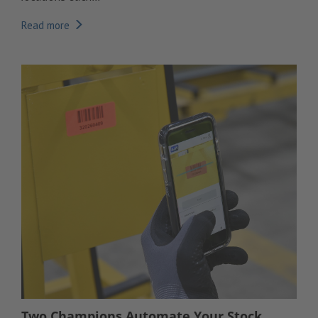
Read more
Two Champions Automate Your Stock