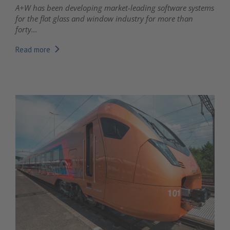
A+W has been developing market-leading software systems
for the flat glass and window industry for more than
forty...
Read more