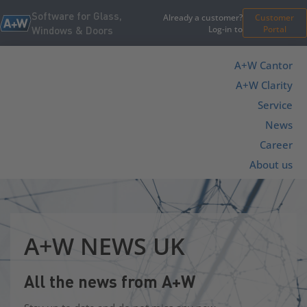
Software for Glass,
Already a customer?
Customer
Log-in to
Portal
Windows & Doors
A+W Cantor
A+W Clarity
Service
News
Career
About us
A+W NEWS UK
All the news from A+W