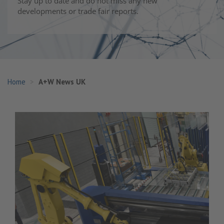
Stay up to date and do not miss any new
developments or trade fair reports.
Home
A+W News UK