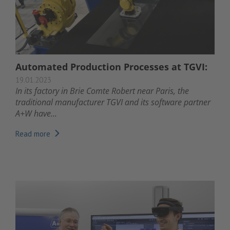
Automated Production Processes at TGVI:
19.01.2023
In its factory in Brie Comte Robert near Paris, the
traditional manufacturer TGVI and its software partner
A+W have...
Read more