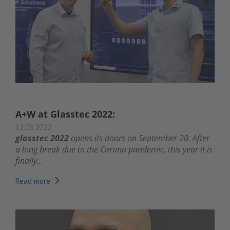
A+W at Glasstec 2022:
12.08.2022
glasstec 2022
opens its doors on September 20. After
a long break due to the Corona pandemic, this year it is
finally...
Read more