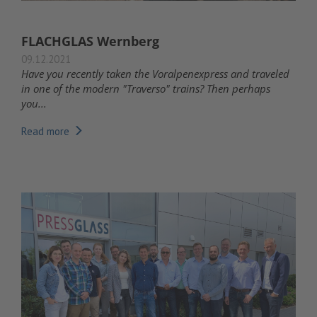
FLACHGLAS Wernberg
09.12.2021
Have you recently taken the Voralpenexpress and traveled
in one of the modern "Traverso" trains? Then perhaps
you...
Read more