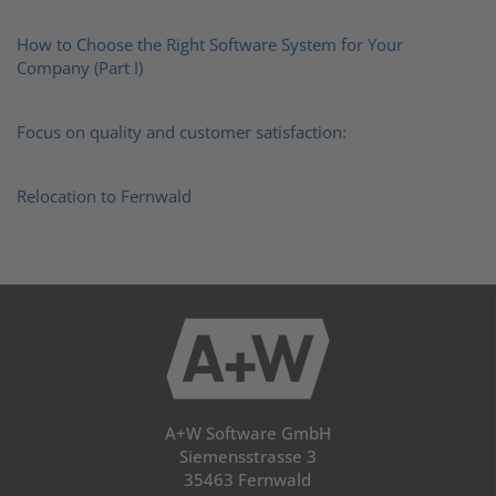
How to Choose the Right Software System for Your
Company (Part I)
Focus on quality and customer satisfaction:
Relocation to Fernwald
A+W Software GmbH
Siemensstrasse 3
35463 Fernwald