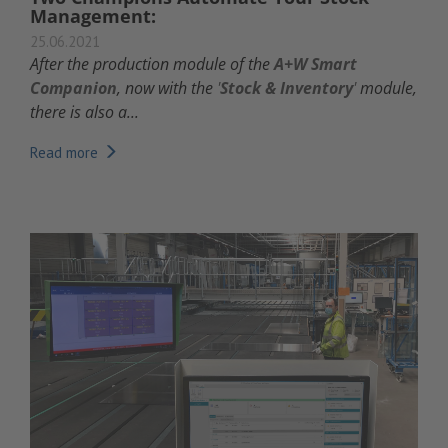
Management:
25.06.2021
A
fter the production module of the
A+W Smart
Companion
, now with the
'
Stock & Inventory
'
module,
there is also a...
Read more