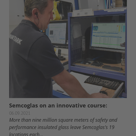
Semcoglas on an innovative course:
06.09.2021
More than nine million square meters of safety and
performance insulated glass leave Semcoglas’s 19
locations each...