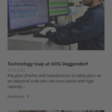
Technology leap at GVG Deggendorf
28.09.2021
Any glass finisher and manufacturer of safety glass on
an industrial scale who can score points with high
capacity,...
Read more