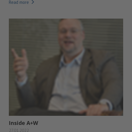
Read more
Inside A+W
27.01.2022