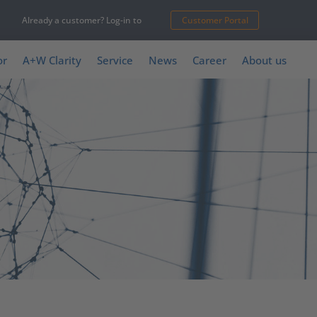
Already a customer? Log-in to
Customer Portal
or
A+W Clarity
Service
News
Career
About us