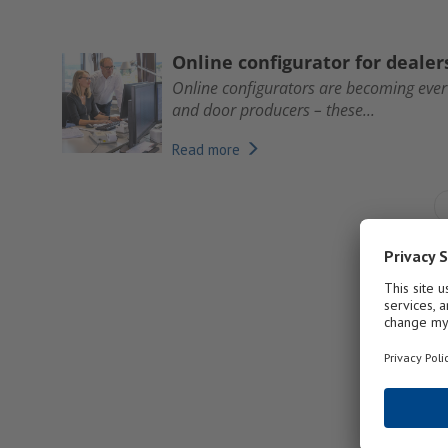
Online configurator for deale
Online configurators are becoming eve
and door producers – these...
Read more