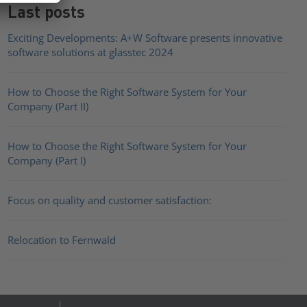
Last posts
Exciting Developments: A+W Software presents innovative
software solutions at glasstec 2024
How to Choose the Right Software System for Your
Company (Part II)
How to Choose the Right Software System for Your
Company (Part I)
Focus on quality and customer satisfaction:
Relocation to Fernwald