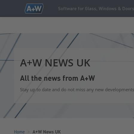
Software for Glass, Windows & Door
A+W NEWS UK
All the news from A+W
Stay up to date and do not miss any new developments o
Home
A+W News UK