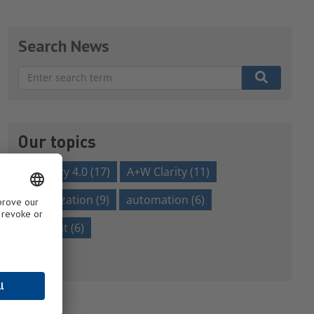
Search News
There are no suggestions because the search field is em
Our topics
Industry 4.0
(17)
A+W Clarity
(11)
digitalization
(9)
automation
(6)
efficient
(6)
Show all