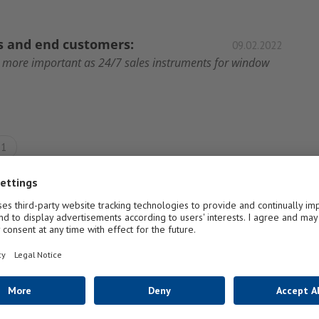
rs and end customers:
09.02.2022
r more important as 24/7 sales instruments for window
1