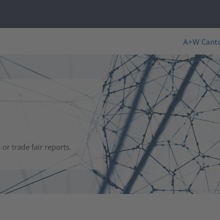
s
A+W Cant
r trade fair reports.