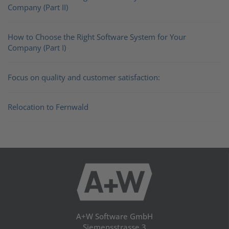
Company (Part II)
How to Choose the Right Software System for Your
Company (Part I)
Focus on quality and customer satisfaction:
Relocation to Fernwald
A+W Software GmbH
Siemensstrasse 3