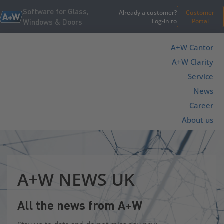
Software for Glass,
Already a customer?
Customer
Log-in to
Portal
Windows & Doors
A+W Cantor
A+W Clarity
Service
News
Career
About us
A+W NEWS UK
All the news from A+W