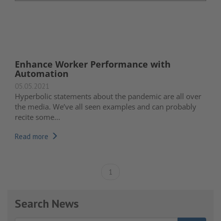
Enhance Worker Performance with
Automation
05.05.2021
Hyperbolic statements about the pandemic are all over
the media. We’ve all seen examples and can probably
recite some...
Read more
1
Search News