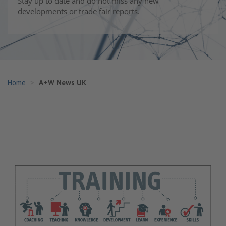
Stay up to date and do not miss any new
developments or trade fair reports.
Home
A+W News UK