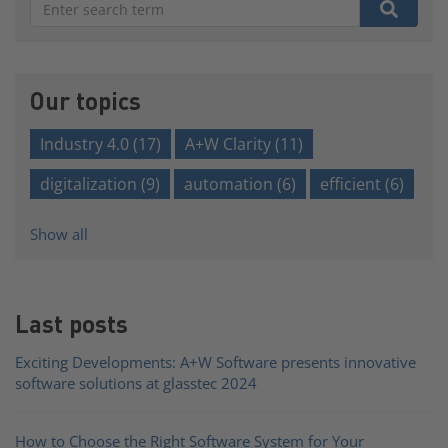
There are no suggestions because the search field is e
Our topics
Industry 4.0
(17)
A+W Clarity
(11)
digitalization
(9)
automation
(6)
efficient
(6)
Show all
Last posts
Exciting Developments: A+W Software presents innovative
software solutions at glasstec 2024
How to Choose the Right Software System for Your