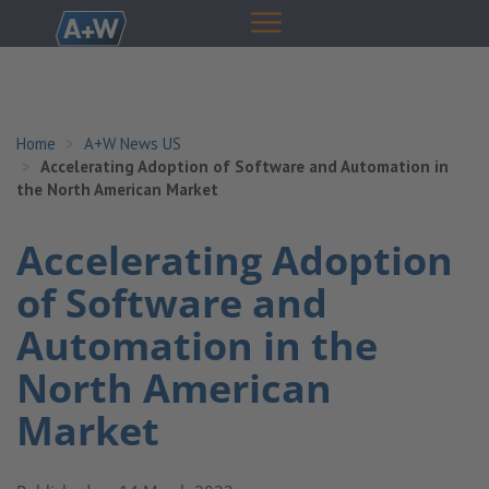
Home
A+W News US
Accelerating Adoption of Software and Automation in
the North American Market
Accelerating Adoption
of Software and
Automation in the
North American
Market