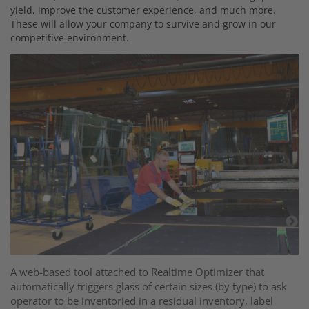
yield, improve the customer experience, and much more.
These will allow your company to survive and grow in our
competitive environment.
A+
ph
te
,
fu
A web-based tool attached to Realtime Optimizer that
r
automatically triggers glass of certain sizes (by type) to ask
operator to be inventoried in a residual inventory, label