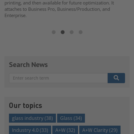
printing, and then available for future optimization. It
attaches to Business Pro, Business/Production, and
Enterprise.
Search News
There are no suggestions because the search field is e
Our topics
glass industry
(38)
Glass
(34)
Industry 4.0
(33)
A+W
(32)
A+W Clarity
(29)