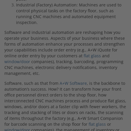
Industrial (Factory) Automation: Machines are used to
control physical tasks on the factory floor, such as
running CNC machines and automated equipment
inspection.
Software and industrial automation are reshaping how you
operate your business.
Aspects of your business where
these
forms of automation
enhance your processes and strengthen
your capabilities include order entry
(e.g., A+W iQuote for
online order entry by your customers at
flat glass
and
window/door
companies), tracking, barcoding, programming
CNC machines, electronic delivery notifications, inventory
management, etc.
Software, such as that from
A+W Software
, is the backbone to
automation’s success
. How? It can transform how your
fr
ont
office personnel direct orders to the shop floor, how
interconnected CNC machines process and produce flat glass,
windows, and/or doors at a faster clip with fewer workers, the
tracking and stacking of lites or doors on racks, the scanning
of items throughout the factory (e.g., A+W Smart Companion
for barcode scanning on the shop floor for
flat glass
or
window/door
companies), the management of inventory or