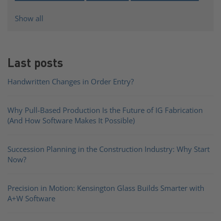
Show all
Last posts
Handwritten Changes in Order Entry?
Why Pull-Based Production Is the Future of IG Fabrication
(And How Software Makes It Possible)
Succession Planning in the Construction Industry: Why Start
Now?
Precision in Motion: Kensington Glass Builds Smarter with
A+W Software