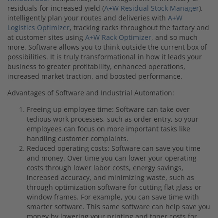
residuals for increased yield (
A+W Residual Stock Manager
),
intelligently plan your routes and deliveries with
A+W
Logistics Optimizer
, tracking racks throughout the factory and
at customer sites using
A+W Rack Optimizer
, and so much
more. Software allows you to think outside the current box of
possibilities. It is truly transformational in how it leads your
business to greater profitability, enhanced operations,
increased market traction, and boosted performance.
Advantages of Software and Industrial Automation:
Freeing up employee time: Software can take over
tedious work processes, such as order entry, so your
employees can focus on more important tasks like
handling customer complaints.
Reduced operating costs: Software can save you time
and money. Over time you can lower your operating
costs through lower labor costs, energy savings,
increased accuracy, and minimizing waste, such as
through optimization software for cutting flat glass or
window frames. For example, you can save time with
smarter software. This same software can help save you
money by lowering your printing and toner costs for