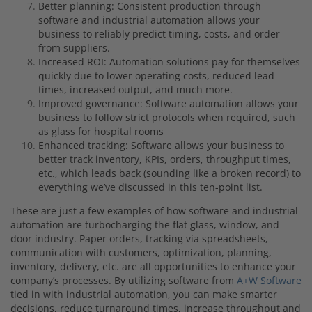
Better planning: Consistent production through
software and industrial automation allows your
business to reliably predict timing, costs, and order
from suppliers.
Increased ROI:
Automation solutions pay for themselves
quickly due to lower operating costs, reduced lead
times, increased output, and much more.
Improved governance: Software automation allows your
business to follow strict protocols when required, such
as glass for hospital rooms
Enhanced tracking: Software allows your business to
better track inventory, KPIs, orders, throughput times,
etc., which leads back (sounding like a broken record) to
everything we’ve discussed in this ten-point list.
These are just a few examples of how software and industrial
automation are turbocharging the flat glass, window, and
door industry.
Paper orders, tracking via spreadsheets,
communication with customers, optimization, planning,
inventory, delivery, etc. are all opportunities to enhance your
company’s processes. By utilizing software from
A+W Software
tied in with industrial automation, you can make smarter
decisions, reduce turnaround times, increase throughput and