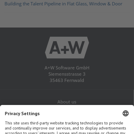
Building the Talent Pipeline in Flat Glass, Window & Door
A+W Software GmbH
Siemensstrasse 3
35463 Fernwald
About us
Career
Contact