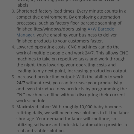
labels.
Shortened factory lead times: Every minute counts in a
competitive environment. By employing automation
processes, such as factory floor barcode scanning of
finished lites/windows/doors using
A+W Barcode
Manager
, you’re enabling your business to deliver
finished products to your customers faster.
Lowered operating costs: CNC machines can do the
work of multiple people and work 24/7. This allows CNC
machines to take on repetitive tasks and work through
the night, thus lowering your operating costs and
leading to my next point, increasing production output.
Increased production output: With the ability to work
24/7 without rest, you can increase your productivity
and even introduce new products by programming the
CNC machines offline without disrupting their current
work schedule.
Maximized labor: With roughly 10,000 baby boomers
retiring daily, we will need new solutions to fill the labor
shortage. Your demand for labor will continue, so
utilizing software and industrial automation provides a
real and viable solution.