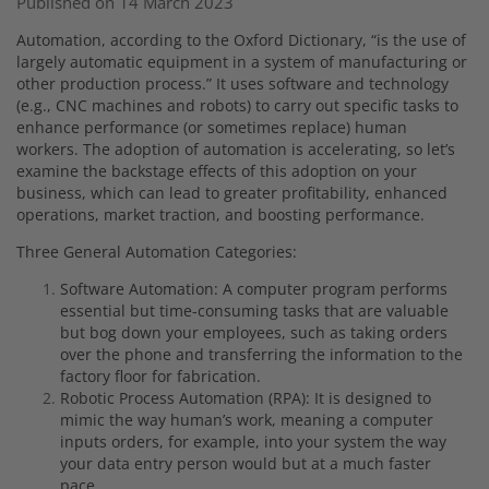
Published on 14 March 2023
Automation, according to the Oxford Dictionary, “is the use of
largely automatic equipment in a system of manufacturing or
other production process.” It uses software and technology
(e.g., CNC machines and robots) to carry out specific tasks to
enhance performance (or sometimes replace) human
workers. The adoption of automation is accelerating, so let’s
examine the backstage effects of this adoption on your
business, which can lead to greater profitability, enhanced
operations, market traction, and boosting performance.
Three General Automation Categories:
Software Automation: A computer program performs
essential but time-consuming tasks that are valuable
but bog down your employees, such as taking orders
over the phone and transferring the information to the
factory floor for fabrication.
Robotic Process Automation (RPA): It is designed to
mimic the way human’s work, meaning a computer
inputs orders, for example, into your system the way
your data entry person would but at a much faster
pace.