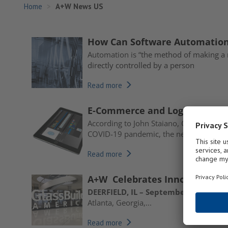
Home
A+W News US
How Can Software Automation 
Automation is “
the method of making a 
directly controlled by a person
Read more
E-Commerce and Logistics Sof
According to John Staiano, COO of A+W 
COVID-19 pandemic, the need...
Read more
A+W Celebrates Innovation at
DEERFIELD, IL – September 25, 2019 –
Atlanta, Georgia,...
Read more