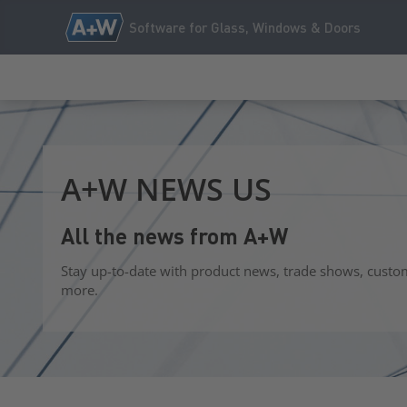
Software for Glass, Windows & Doors
A+W NEWS US
All the news from A+W
Stay up-to-date with product news, trade shows, custo
more.