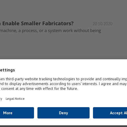
Enable Smaller Fabricators?
20.10.2020
machine, a process, or a system work without being
tware Solutions
23.07.2020
Software North America, “Since the beginning of the
 GlassBuild
01.10.2019
Visitors to A+W Software’s booth at GlassBuild America in