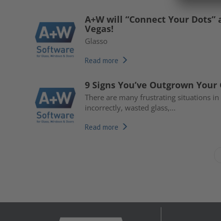
A+W will “Connect Your Dots” 
Vegas!
Glasso
Read more
9 Signs You’ve Outgrown Your
There are many frustrating situations i
incorrectly, wasted glass,...
Read more