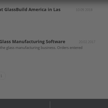
at GlassBuild America in Las
10.09.2018
 Glass Manufacturing Software
20.02.2017
n the glass manufacturing business. Orders entered
1