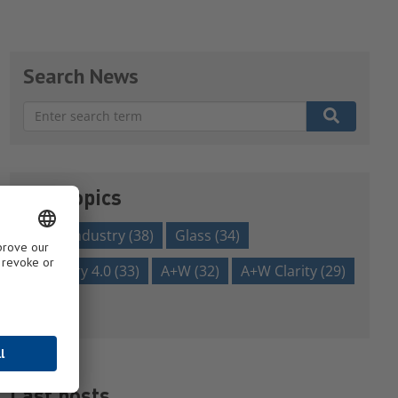
Search News
There are no suggestions because the search field is em
Our topics
glass industry
(38)
Glass
(34)
Industry 4.0
(33)
A+W
(32)
A+W Clarity
(29)
Show all
Last posts