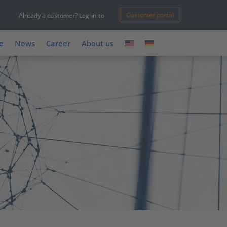
Customer portal
Already a customer? Log-in to
e
News
Career
About us