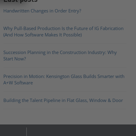
Handwritten Changes in Order Entry?
Why Pull-Based Production Is the Future of IG Fabrication
(And How Software Makes It Possible)
Succession Planning in the Construction Industry: Why
Start Now?
Precision in Motion: Kensington Glass Builds Smarter with
A+W Software
Building the Talent Pipeline in Flat Glass, Window & Door