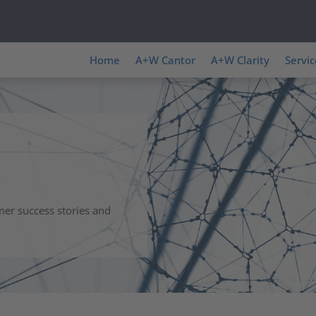
Home
A+W Cantor
A+W Clarity
Servic
mer success stories and