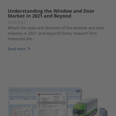
Understanding the Window and Door
Market in 2021 and Beyond
07.04.2021
What’s the state and direction of the window and door
industry in 2021 and beyond? Every research firm
measures the...
Read more