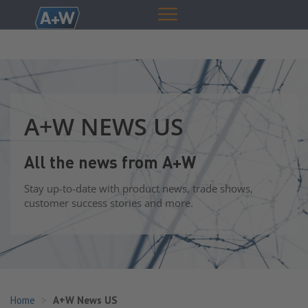
A+W NEWS US
All the news from A+W
Stay up-to-date with product news, trade shows,
customer success stories and more.
Home
A+W News US