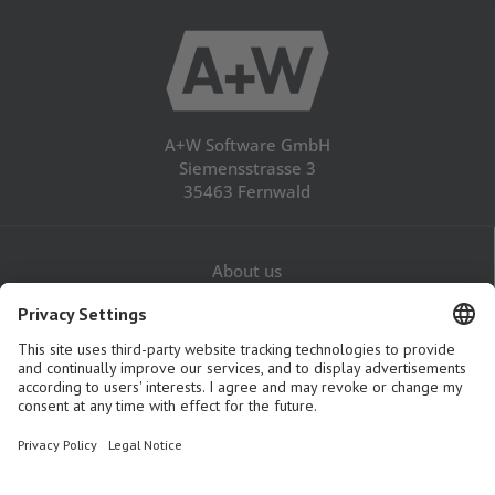
A+W Software GmbH
Siemensstrasse 3
35463 Fernwald
About us
Career
Contact
Legal Notice
Privacy Policy