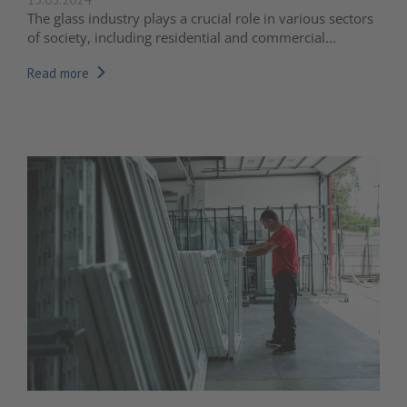
The glass industry plays a crucial role in various sectors
of society, including residential and commercial...
Read more