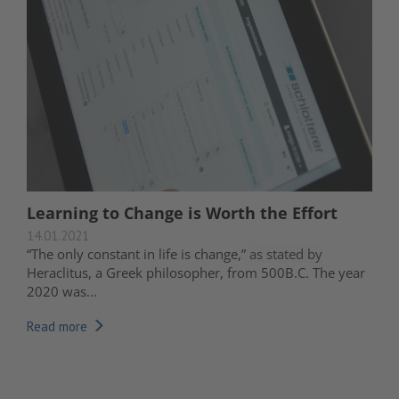
Learning to Change is Worth the Effort
14.01.2021
“The only constant in life is change,”
as stated by
Heraclitus, a Greek philosopher, from 500B.C. The year
2020 was...
Read more