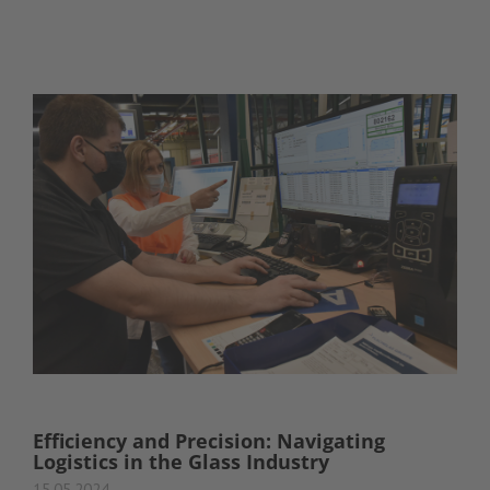
Efficiency and Precision: Navigating
Logistics in the Glass Industry
15.05.2024