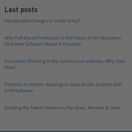
Last posts
Handwritten Changes in Order Entry?
Why Pull-Based Production Is the Future of IG Fabrication
(And How Software Makes It Possible)
Succession Planning in the Construction Industry: Why Start
Now?
Precision in Motion: Kensington Glass Builds Smarter with
A+W Software
Building the Talent Pipeline in Flat Glass, Window & Door