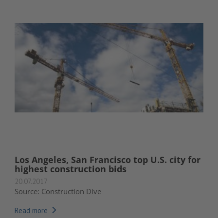
Los Angeles, San Francisco top U.S. city for
highest construction bids
20.07.2017
Source: Construction Dive
Read more