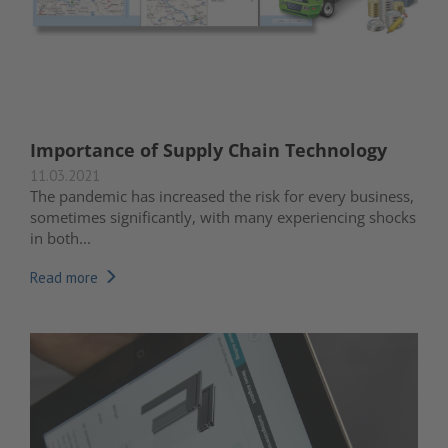
Importance of Supply Chain Technology
11.03.2021
The pandemic has increased the risk for every business,
sometimes significantly, with many experiencing shocks
in both...
Read more