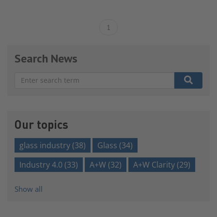
1
Search News
There are no suggestions because the search field is e
Our topics
glass industry
(38)
Glass
(34)
Industry 4.0
(33)
A+W
(32)
A+W Clarity
(29)
Show all