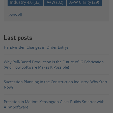
Industry 4.0
(33)
A+W
(32)
A+W Clarity
(29)
Show all
Last posts
Handwritten Changes in Order Entry?
Why Pull-Based Production Is the Future of IG Fabrication
(And How Software Makes It Possible)
Succession Planning in the Construction Industry: Why Start
Now?
Precision in Motion: Kensington Glass Builds Smarter with
A+W Software