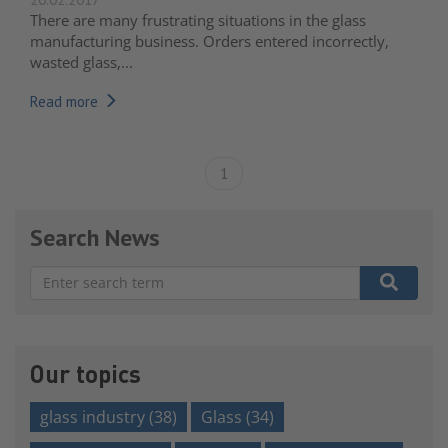
There are many frustrating situations in the glass
manufacturing business. Orders entered incorrectly,
wasted glass,...
Read more
1
Search News
There are no suggestions because the search field is e
Our topics
glass industry
(38)
Glass
(34)