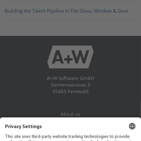
Building the Talent Pipeline in Flat Glass, Window & Door
A+W Software GmbH
Siemensstrasse 3
35463 Fernwald
About us
Career
Contact