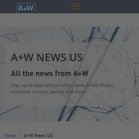
A+W NEWS US
All the news from A+W
Stay up-to-date with product news, trade shows,
customer success stories and more.
Home
A+W News US