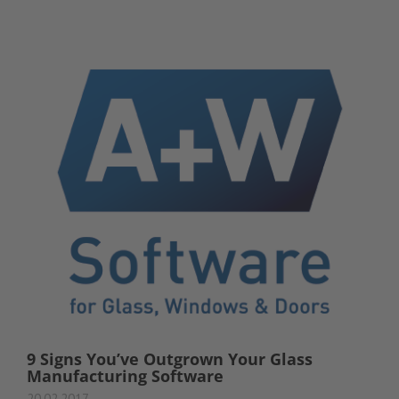
9 Signs You’ve Outgrown Your Glass
Manufacturing Software
20.02.2017