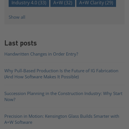
Industry 4.0
(33)
A+W
(32)
A+W Clarity
(29)
Show all
Last posts
Handwritten Changes in Order Entry?
Why Pull-Based Production Is the Future of IG Fabrication
(And How Software Makes It Possible)
Succession Planning in the Construction Industry: Why Start
Now?
Precision in Motion: Kensington Glass Builds Smarter with
A+W Software