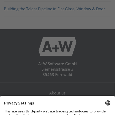
Building the Talent Pipeline in Flat Glass, Window & Door
A+W Software GmbH
Siemensstrasse 3
35463 Fernwald
About us
Career
Contact