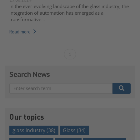
In the ever-evolving landscape of the glass industry, the
integration of automation has emerged as a
transformative...
Read more
1
Search News
There are no suggestions because the search field is e
Our topics
glass industry
(38)
Glass
(34)