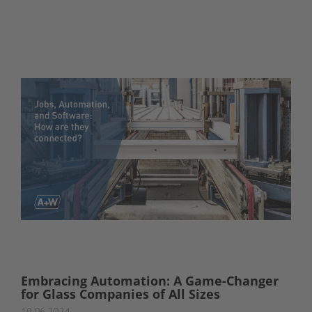
Embracing Automation: A Game-Changer
for Glass Companies of All Sizes
19.06.2024