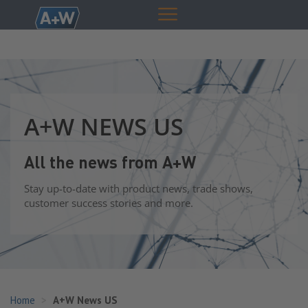
A+W NEWS US
All the news from A+W
Stay up-to-date with product news, trade shows,
customer success stories and more.
Home
A+W News US