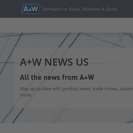
Software for Glass, Windows & Doors
A+W NEWS US
All the news from A+W
Stay up-to-date with product news, trade shows, custo
more.