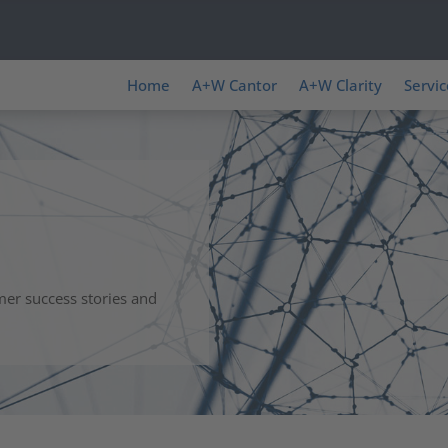
Home
A+W Cantor
A+W Clarity
Servic
mer success stories and