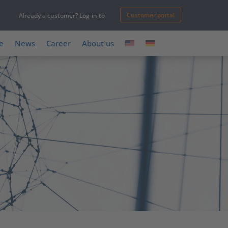
Customer portal
Already a customer? Log-in to
e
News
Career
About us