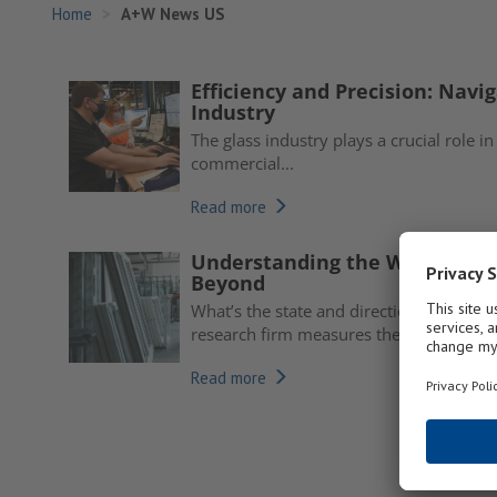
Home
A+W News US
Efficiency and Precision: Navig
Industry
The glass industry plays a crucial role in
commercial...
Read more
Understanding the Window an
Beyond
What’s the state and direction of the 
research firm measures the...
Read more