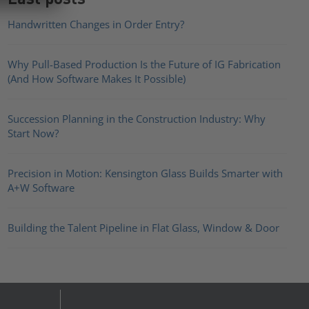
Handwritten Changes in Order Entry?
Why Pull-Based Production Is the Future of IG Fabrication
(And How Software Makes It Possible)
Succession Planning in the Construction Industry: Why
Start Now?
Precision in Motion: Kensington Glass Builds Smarter with
A+W Software
Building the Talent Pipeline in Flat Glass, Window & Door