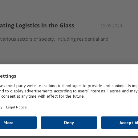
ating Logistics in the Glass
15.05.2024
 various sectors of society, including residential and
d Door Market in 2021 and
07.04.2021
window and door industry in 2021 and beyond? Every
1