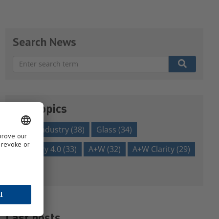
Search News
There are no suggestions because the search field is em
Our topics
glass industry
(38)
Glass
(34)
Industry 4.0
(33)
A+W
(32)
A+W Clarity
(29)
Show all
Last posts