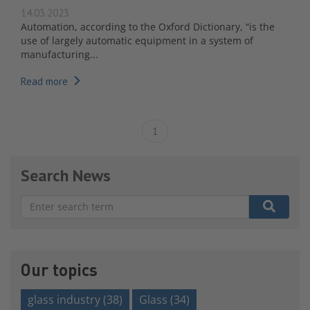
14.03.2023
Automation, according to the Oxford Dictionary, “is the
use of largely automatic equipment in a system of
manufacturing...
Read more
1
Search News
There are no suggestions because the search field is e
Our topics
glass industry
(38)
Glass
(34)