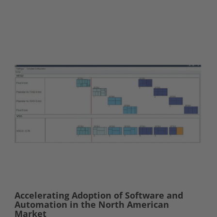
Accelerating Adoption of Software and
Automation in the North American
Market