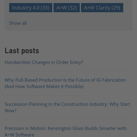
Industry 4.0
(33)
A+W
(32)
A+W Clarity
(29)
Show all
Last posts
Handwritten Changes in Order Entry?
Why Pull-Based Production Is the Future of IG Fabrication
(And How Software Makes It Possible)
Succession Planning in the Construction Industry: Why Start
Now?
Precision in Motion: Kensington Glass Builds Smarter with
A+W Software