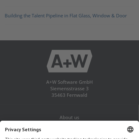
Building the Talent Pipeline in Flat Glass, Window & Door
A+W Software GmbH
Siemensstrasse 3
35463 Fernwald
About us
Career
Contact