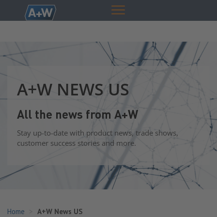
A+W NEWS US
All the news from A+W
Stay up-to-date with product news, trade shows,
customer success stories and more.
Home
A+W News US