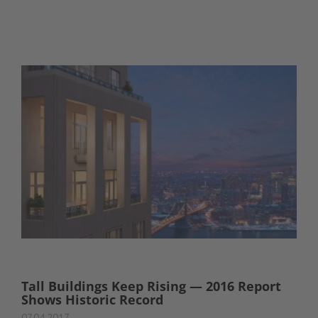
Tall Buildings Keep Rising — 2016 Report
Shows Historic Record
07.04.2017