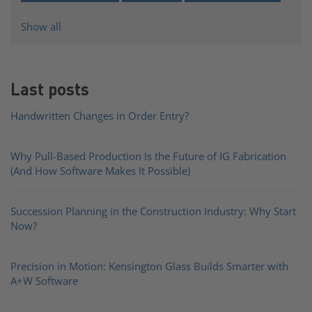
Show all
Last posts
Handwritten Changes in Order Entry?
Why Pull-Based Production Is the Future of IG Fabrication
(And How Software Makes It Possible)
Succession Planning in the Construction Industry: Why Start
Now?
Precision in Motion: Kensington Glass Builds Smarter with
A+W Software