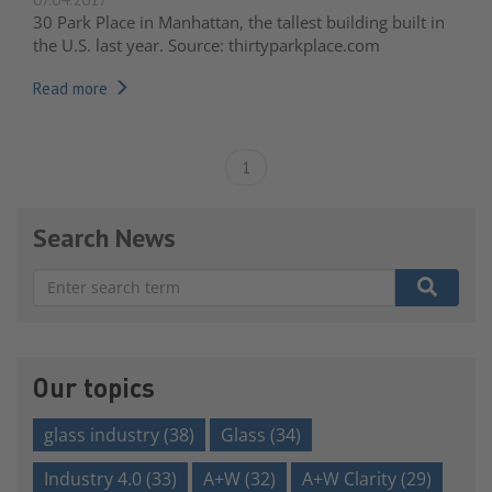
30 Park Place in Manhattan, the tallest building built in
the U.S. last year. Source: thirtyparkplace.com
Read more
1
Search News
There are no suggestions because the search field is e
Our topics
glass industry
(38)
Glass
(34)
Industry 4.0
(33)
A+W
(32)
A+W Clarity
(29)