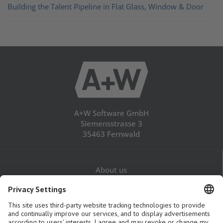
Building the Talent Pipeline in Flat Glass, Window & Door
A+W Software GmbH
Siemensstrasse 3
35463 Fernwald
About us
Career
Contact