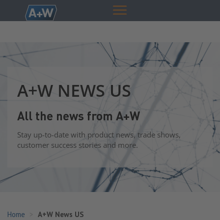
A+W NEWS US
All the news from A+W
Stay up-to-date with product news, trade shows,
customer success stories and more.
Home
A+W News US