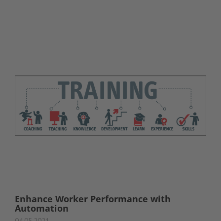
Enhance Worker Performance with
Automation
04.05.2021