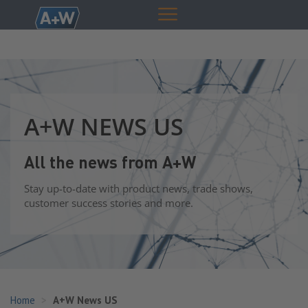
A+W NEWS US
All the news from A+W
Stay up-to-date with product news, trade shows,
customer success stories and more.
Home
A+W News US