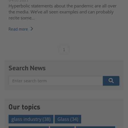
Hyperbolic statements about the pandemic are all over
the media. We’ve all seen examples and can probably
recite some...
Read more
1
Search News
There are no suggestions because the search field is e
Our topics
glass industry
(38)
Glass
(34)