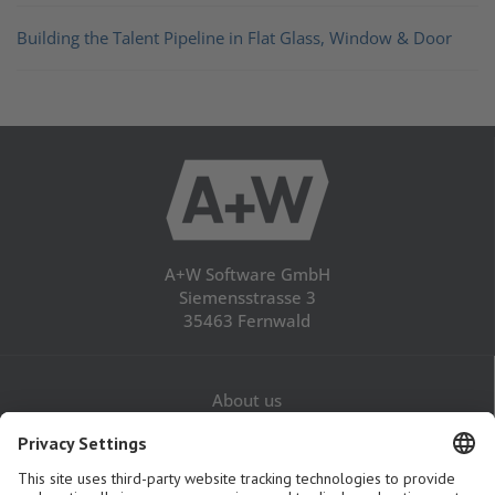
Building the Talent Pipeline in Flat Glass, Window & Door
A+W Software GmbH
Siemensstrasse 3
35463 Fernwald
About us
Career
Contact