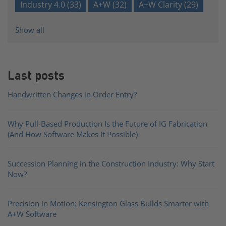
Industry 4.0
(33)
A+W
(32)
A+W Clarity
(29)
Show all
Last posts
Handwritten Changes in Order Entry?
Why Pull-Based Production Is the Future of IG Fabrication
(And How Software Makes It Possible)
Succession Planning in the Construction Industry: Why Start
Now?
Precision in Motion: Kensington Glass Builds Smarter with
A+W Software