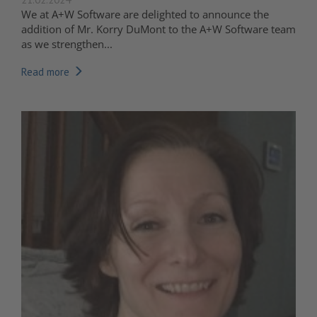
We at A+W Software are delighted to announce the
addition of Mr. Korry DuMont to the A+W Software team
as we strengthen...
Read more