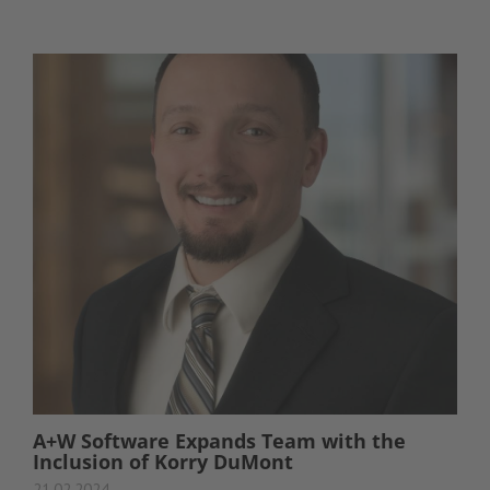
A+W Software Expands Team with the
Inclusion of Korry DuMont
21.02.2024