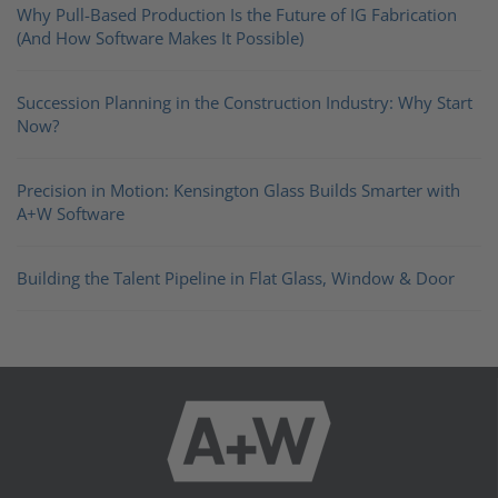
Why Pull-Based Production Is the Future of IG Fabrication
(And How Software Makes It Possible)
Succession Planning in the Construction Industry: Why Start
Now?
Precision in Motion: Kensington Glass Builds Smarter with
A+W Software
Building the Talent Pipeline in Flat Glass, Window & Door