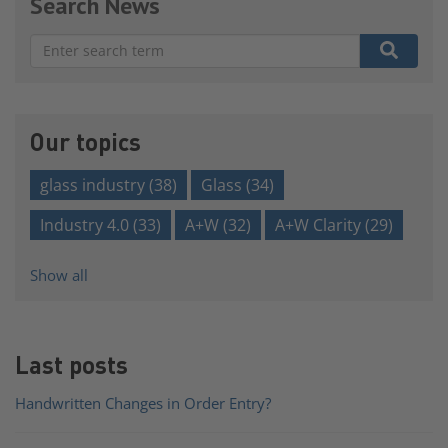
Search News
There are no suggestions because the search field is e
Our topics
glass industry
(38)
Glass
(34)
Industry 4.0
(33)
A+W
(32)
A+W Clarity
(29)
Show all
Last posts
Handwritten Changes in Order Entry?