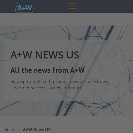
A+W NEWS US
All the news from A+W
Stay up-to-date with product news, trade shows,
customer success stories and more.
Home
A+W News US