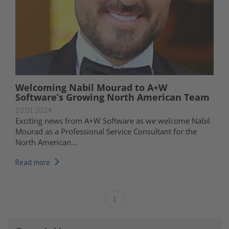
Welcoming Nabil Mourad to A+W
Software’s Growing North American Team
10.01.2024
Exciting news from A+W Software as we welcome Nabil
Mourad as a Professional Service Consultant for the
North American...
Read more
1