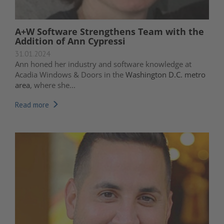
A+W Software Strengthens Team with the
Addition of Ann Cypressi
31.01.2024
Ann honed her industry and software knowledge at
Acadia Windows & Doors in the
Washington D.C. metro
area
, where she...
Read more