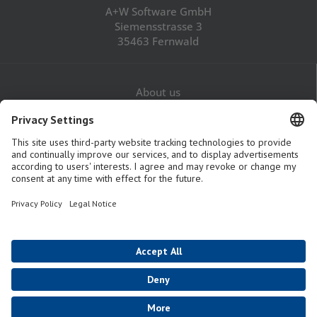
A+W Software GmbH
Siemensstrasse 3
35463 Fernwald
About us
Career
Contact
Legal Notice
Privacy Policy
GTaC