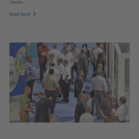
Center...
Read more