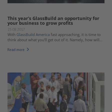
This year’s GlassBuild an opportunity for
your business to grow profits
25.08.2017
With
GlassBuild America
fast approaching, it is time to
think about what you’ll get out of it. Namely, how will...
Read more