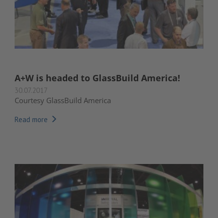
A+W is headed to GlassBuild America!
30.07.2017
Courtesy GlassBuild America
Read more