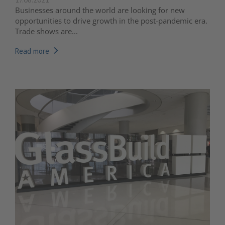
Businesses around the world are looking for new
opportunities to drive growth in the post-pandemic era.
Trade shows are...
Read more