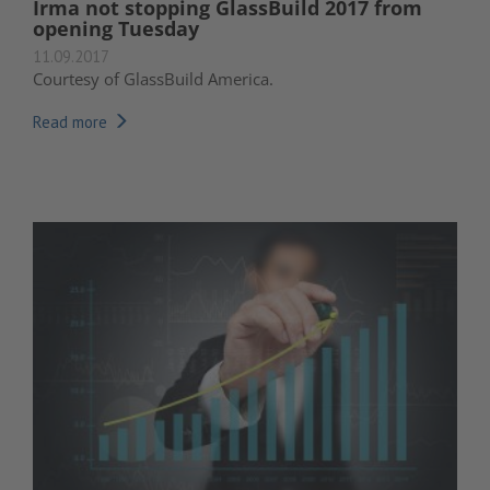
Irma not stopping GlassBuild 2017 from
opening Tuesday
11.09.2017
Courtesy of GlassBuild America.
Read more