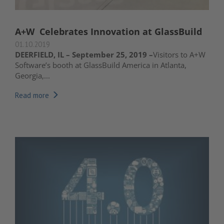
A+W Celebrates Innovation at GlassBuild
01.10.2019
DEERFIELD, IL – September 25, 2019 –
Visitors to A+W
Software’s booth at GlassBuild America in Atlanta,
Georgia,...
Read more