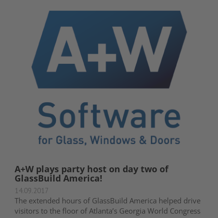
A+W plays party host on day two of
GlassBuild America!
14.09.2017
The extended hours of GlassBuild America helped drive
visitors to the floor of Atlanta’s Georgia World Congress