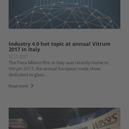
Industry 4.0 hot topic at annual Vitrum
2017 in Italy
17.11.2017
The Fiera Milano Rho in Italy was recently home to
Vitrum 2017
, the annual European trade show
dedicated to glass...
Read more