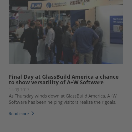
Final Day at GlassBuild America a chance
to show versatility of A+W Software
14.09.2017
As Thursday winds down at GlassBuild America, A+W
Software has been helping visitors realize their goals.
Read more