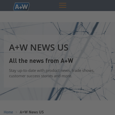
A+W NEWS US
All the news from A+W
Stay up-to-date with product news, trade shows,
customer success stories and more.
Home
A+W News US