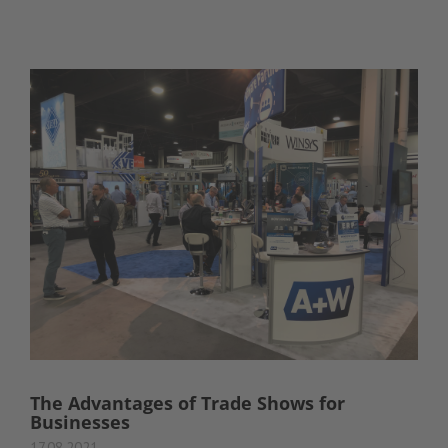
The Advantages of Trade Shows for
Businesses
17.08.2021