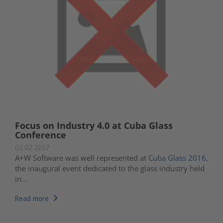
Focus on Industry 4.0 at Cuba Glass
Conference
02.02.2017
A+W Software was well represented at
Cuba Glass 2016
,
the inaugural event dedicated to the glass industry held
in...
Read more