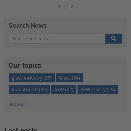
1
2
Search News
There are no suggestions because the search field is e
Our topics
glass industry
(38)
Glass
(34)
Industry 4.0
(33)
A+W
(32)
A+W Clarity
(29)
Show all
Last posts