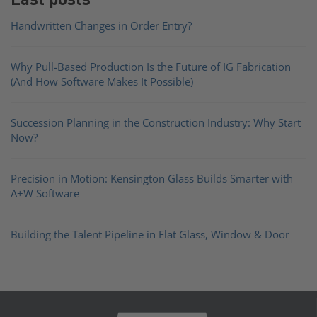
Handwritten Changes in Order Entry?
Why Pull-Based Production Is the Future of IG Fabrication
(And How Software Makes It Possible)
Succession Planning in the Construction Industry: Why Start
Now?
Precision in Motion: Kensington Glass Builds Smarter with
A+W Software
Building the Talent Pipeline in Flat Glass, Window & Door