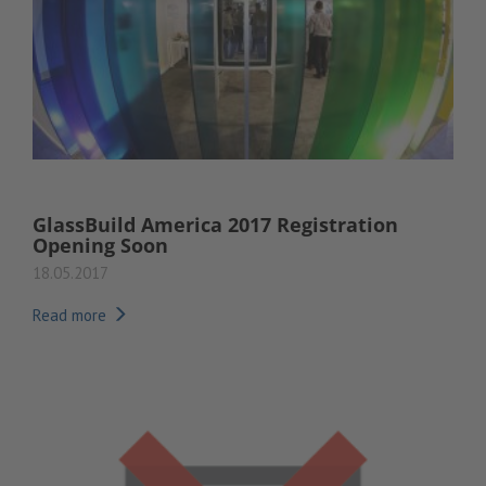
GlassBuild America 2017 Registration
Opening Soon
18.05.2017
Read more