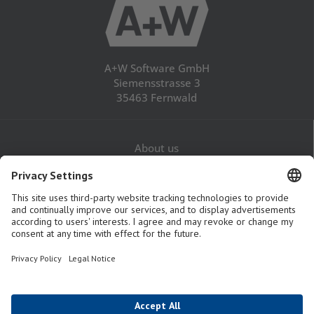
A+W Software GmbH
Siemensstrasse 3
35463 Fernwald
About us
Career
Contact
Legal Notice
Privacy Policy
GTaC