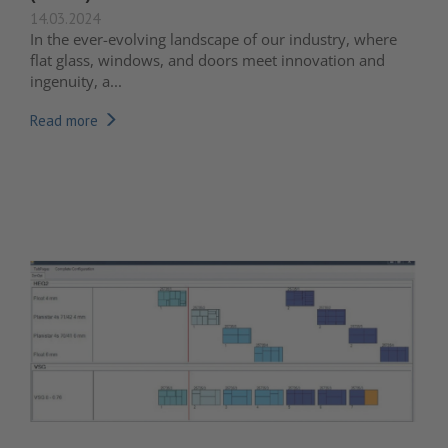
14.03.2024
In the ever-evolving landscape of our industry, where
flat glass, windows, and doors meet innovation and
ingenuity, a...
Read more