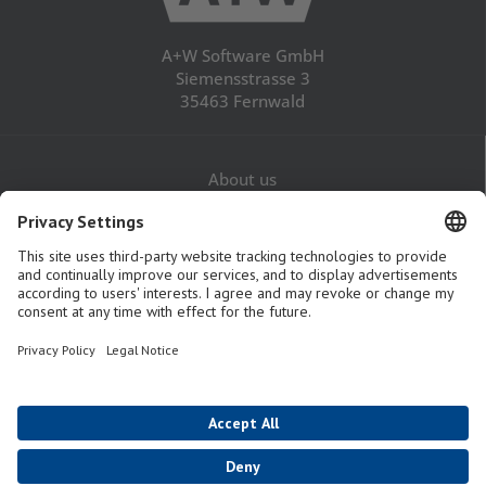
A+W Software GmbH
Siemensstrasse 3
35463 Fernwald
About us
Career
Contact
Legal Notice
Privacy Policy
GTaC