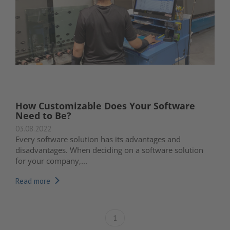
How Customizable Does Your Software
Need to Be?
03.08.2022
Every software solution has its advantages and
disadvantages. When deciding on a software solution
for your company,...
Read more
1