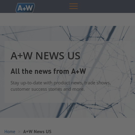
A+W NEWS US
All the news from A+W
Stay up-to-date with product news, trade shows,
customer success stories and more.
Home
A+W News US