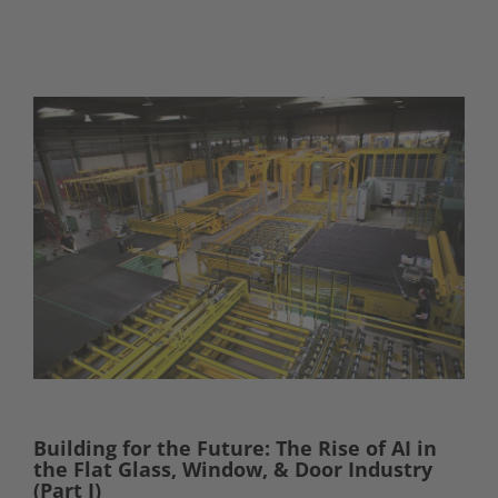
Building for the Future: The Rise of AI in
the Flat Glass, Window, & Door Industry
(Part I)