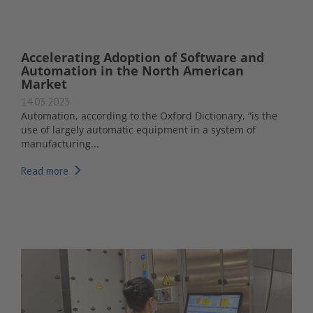
Accelerating Adoption of Software and
Automation in the North American
Market
14.03.2023
Automation, according to the Oxford Dictionary, “is the
use of largely automatic equipment in a system of
manufacturing...
Read more