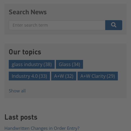
Search News
There are no suggestions because the search field is e
Our topics
glass industry
(38)
Glass
(34)
Industry 4.0
(33)
A+W
(32)
A+W Clarity
(29)
Show all
Last posts
Handwritten Changes in Order Entry?