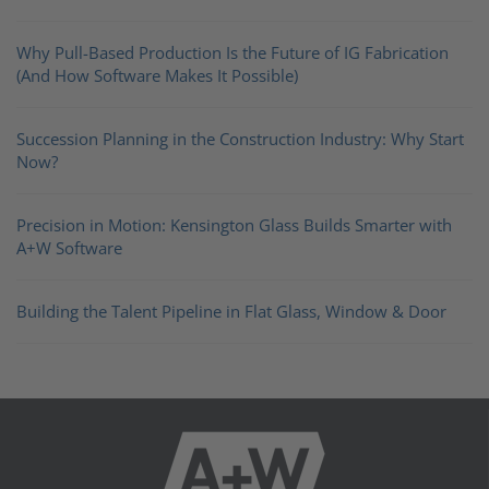
Why Pull-Based Production Is the Future of IG Fabrication
(And How Software Makes It Possible)
Succession Planning in the Construction Industry: Why Start
Now?
Precision in Motion: Kensington Glass Builds Smarter with
A+W Software
Building the Talent Pipeline in Flat Glass, Window & Door