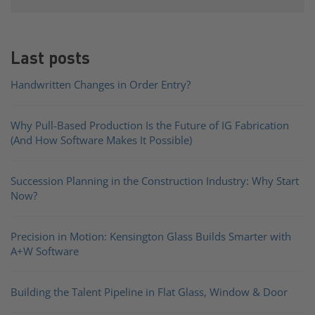
Last posts
Handwritten Changes in Order Entry?
Why Pull-Based Production Is the Future of IG Fabrication
(And How Software Makes It Possible)
Succession Planning in the Construction Industry: Why Start
Now?
Precision in Motion: Kensington Glass Builds Smarter with
A+W Software
Building the Talent Pipeline in Flat Glass, Window & Door