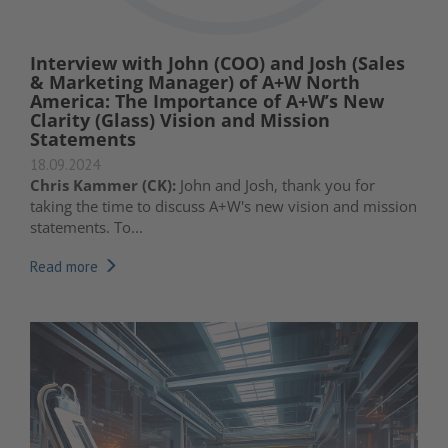
Interview with John (COO) and Josh (Sales
& Marketing Manager) of A+W North
America: The Importance of A+W’s New
Clarity (Glass) Vision and Mission
Statements
18.09.2024
Chris Kammer (CK):
John and Josh, thank you for
taking the time to discuss A+W's new vision and mission
statements. To...
Read more