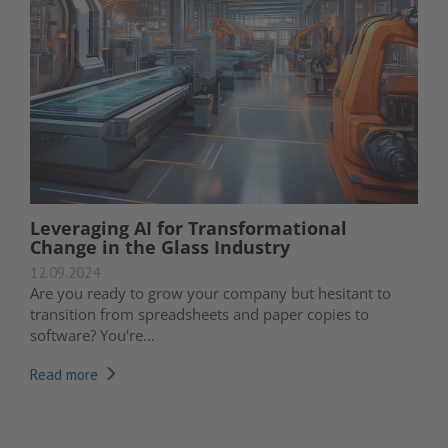
Leveraging AI for Transformational
Change in the Glass Industry
12.09.2024
Are you ready to grow your company but hesitant to
transition from spreadsheets and paper copies to
software? You're...
Read more