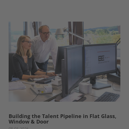
Building the Talent Pipeline in Flat Glass,
Window & Door
05.01.2026