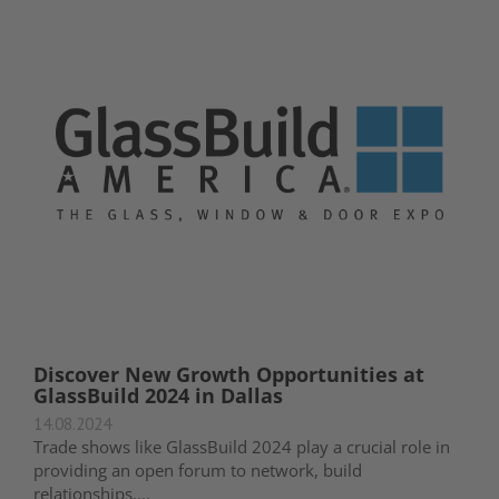
Discover New Growth Opportunities at
GlassBuild 2024 in Dallas
14.08.2024
Trade shows like GlassBuild 2024 play a crucial role in
providing an open forum to network, build
relationships,...