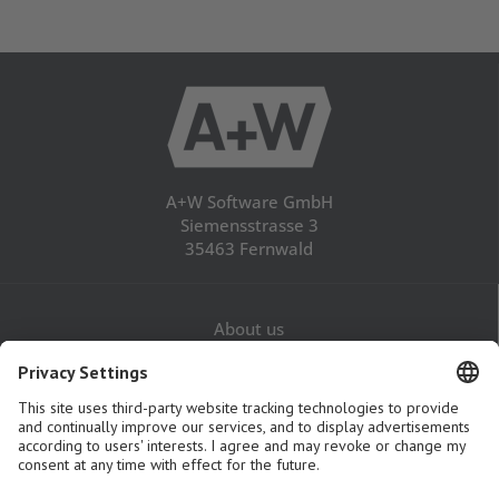
A+W Software GmbH
Siemensstrasse 3
35463 Fernwald
About us
Career
Contact
Legal Notice