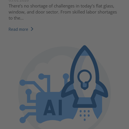
There’s no shortage of challenges in today’s flat glass,
window, and door sector. From skilled labor shortages
to the...
Read more