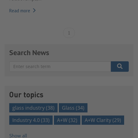
Read more
1
Search News
There are no suggestions because the search field is e
Our topics
glass industry
(38)
Glass
(34)
Industry 4.0
(33)
A+W
(32)
A+W Clarity
(29)
Show all