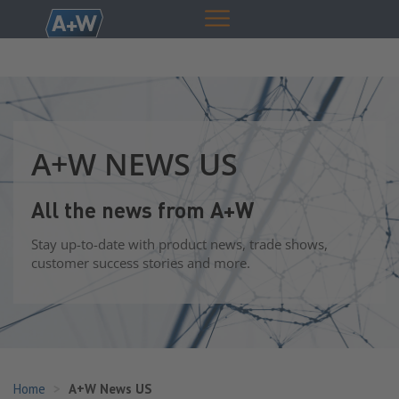
A+W NEWS US
All the news from A+W
Stay up-to-date with product news, trade shows,
customer success stories and more.
Home
A+W News US