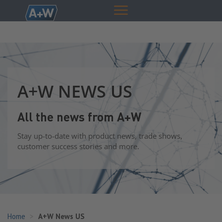
A+W NEWS US
All the news from A+W
Stay up-to-date with product news, trade shows,
customer success stories and more.
Home
A+W News US