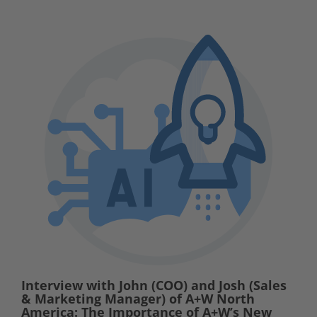
Interview with John (COO) and Josh (Sales
& Marketing Manager) of A+W North
America: The Importance of A+W’s New