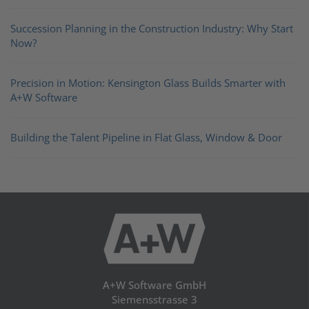
Succession Planning in the Construction Industry: Why Start
Now?
Precision in Motion: Kensington Glass Builds Smarter with
A+W Software
Building the Talent Pipeline in Flat Glass, Window & Door
A+W Software GmbH
Siemensstrasse 3