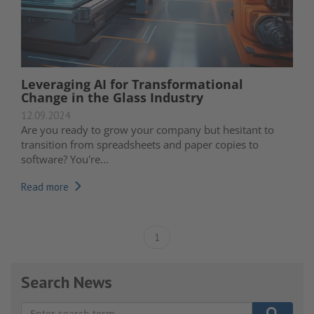
Leveraging AI for Transformational
Change in the Glass Industry
12.09.2024
Are you ready to grow your company but hesitant to
transition from spreadsheets and paper copies to
software? You're...
Read more
1
Search News