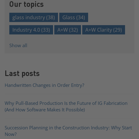
Our topics
glass industry
(38)
Glass
(34)
Industry 4.0
(33)
A+W
(32)
A+W Clarity
(29)
Show all
Last posts
Handwritten Changes in Order Entry?
Why Pull-Based Production Is the Future of IG Fabrication
(And How Software Makes It Possible)
Succession Planning in the Construction Industry: Why Start
Now?