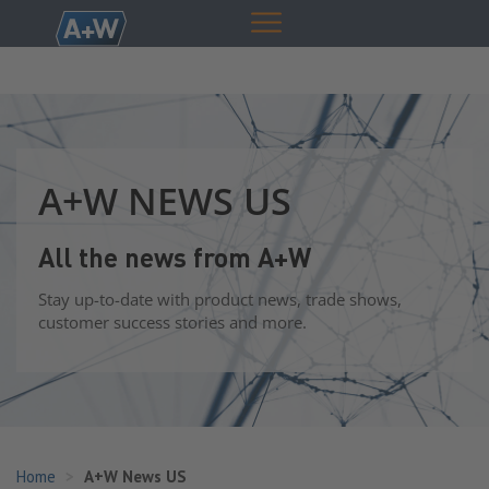
A+W NEWS US
All the news from A+W
Stay up-to-date with product news, trade shows,
customer success stories and more.
Home
A+W News US