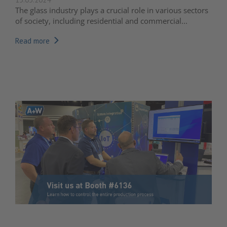
The glass industry plays a crucial role in various sectors
of society, including residential and commercial...
Read more