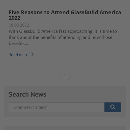
Five Reasons to Attend GlassBuild America
2022
08.08.2022
With
GlassBuild America
fast approaching, it is time to
think about the benefits of attending and how those
benefits...
Read more
1
Search News
There are no suggestions because the search field is e