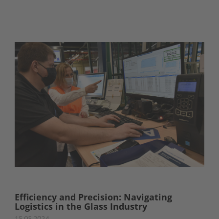
Efficiency and Precision: Navigating
Logistics in the Glass Industry
15.05.2024