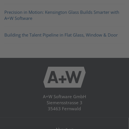
Precision in Motion: Kensington Glass Builds Smarter with
A+W Software
Building the Talent Pipeline in Flat Glass, Window & Door
A+W Software GmbH
Siemensstrasse 3
35463 Fernwald