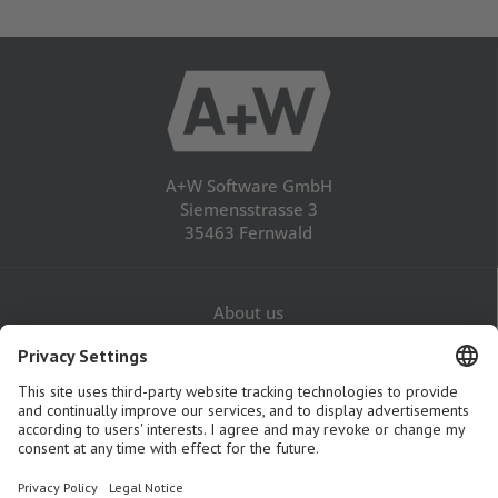
A+W Software GmbH
Siemensstrasse 3
35463 Fernwald
About us
Career
Contact
Legal Notice