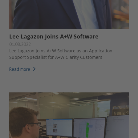
Lee Lagazon Joins A+W Software
01.08.2022
Lee Lagazon joins A+W Software as an Application
Support Specialist for A+W Clarity Customers
Read more