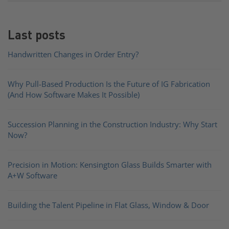
Last posts
Handwritten Changes in Order Entry?
Why Pull-Based Production Is the Future of IG Fabrication
(And How Software Makes It Possible)
Succession Planning in the Construction Industry: Why Start
Now?
Precision in Motion: Kensington Glass Builds Smarter with
A+W Software
Building the Talent Pipeline in Flat Glass, Window & Door