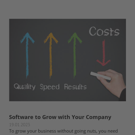
Software to Grow with Your Company
19.01.2023
To grow your business without going nuts, you need