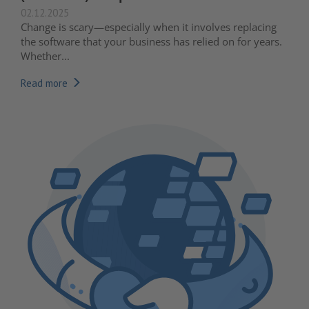
02.12.2025
Change is scary—especially when it involves replacing
the software that your business has relied on for years.
Whether...
Read more