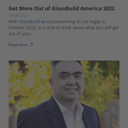
Get More Out of GlassBuild America 2022
04.08.2022
With
GlassBuild America
returning to Las Vegas in
October 2022
, it is time to think about what you will get
out of your...
Read more