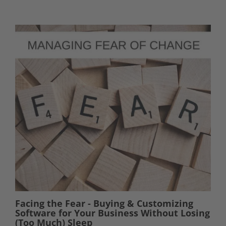
Facing the Fear - Buying & Customizing
Software for Your Business Without Losing
(Too Much) Sleep