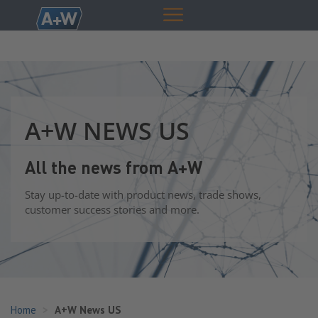
A+W NEWS US
All the news from A+W
Stay up-to-date with product news, trade shows,
customer success stories and more.
Home
A+W News US