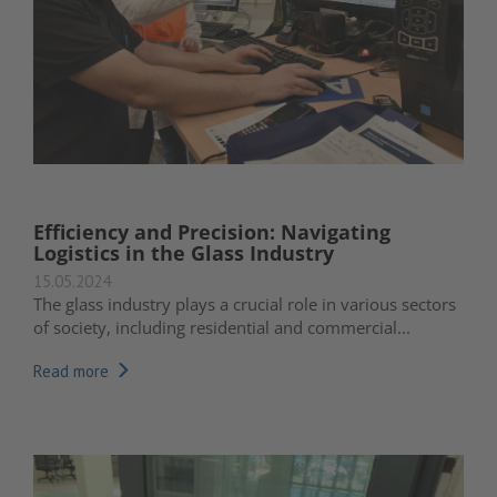
Efficiency and Precision: Navigating
Logistics in the Glass Industry
15.05.2024
The glass industry plays a crucial role in various sectors
of society, including residential and commercial...
Read more