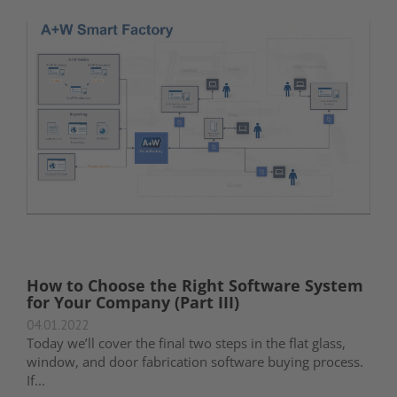
How to Choose the Right Software System
for Your Company (Part III)
04.01.2022
Today we’ll cover the final two steps in the flat glass,
window, and door fabrication software buying process.
If...