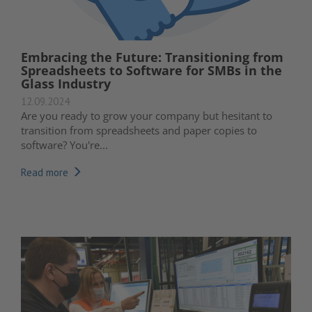
Embracing the Future: Transitioning from
Spreadsheets to Software for SMBs in the
Glass Industry
12.09.2024
Are you ready to grow your company but hesitant to
transition from spreadsheets and paper copies to
software? You're...
Read more