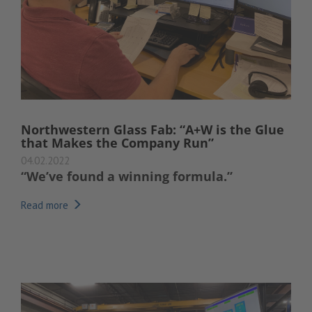
Northwestern Glass Fab: “A+W is the Glue
that Makes the Company Run”
04.02.2022
“We’ve found a winning formula.”
Read more