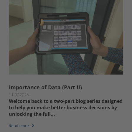
Importance of Data (Part II)
11.07.2023
Welcome back to a two-part blog series designed
to help you make better business decisions by
unlocking the full...
Read more