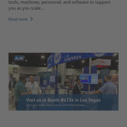
tools, machines, personnel, and software to support
you as you scale...
Read more