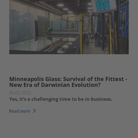
Minneapolis Glass: Survival of the Fittest -
New Era of Darwinian Evolution?
01.02.2022
Yes, it’s a challenging time to be in business.
Read more