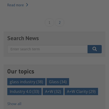
Read more
1
2
Search News
There are no suggestions because the search field is e
Our topics
glass industry
(38)
Glass
(34)
Industry 4.0
(33)
A+W
(32)
A+W Clarity
(29)
Show all