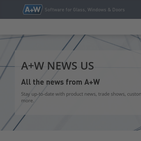
Software for Glass, Windows & Doors
A+W NEWS US
All the news from A+W
Stay up-to-date with product news, trade shows, custo
more.