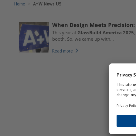
Home
A+W News US
When Design Meets Precision:
This year at
GlassBuild America 2025
,
booth. So, we came up with...
Read more