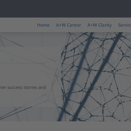
Home
A+W Cantor
A+W Clarity
Servic
mer success stories and