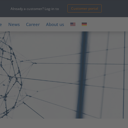
Customer portal
Already a customer? Log-in to
e
News
Career
About us