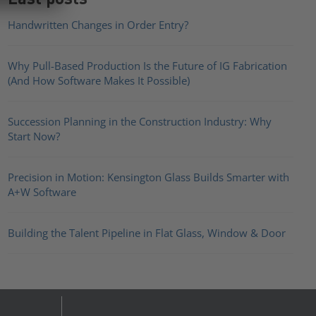
Handwritten Changes in Order Entry?
Why Pull-Based Production Is the Future of IG Fabrication
(And How Software Makes It Possible)
Succession Planning in the Construction Industry: Why
Start Now?
Precision in Motion: Kensington Glass Builds Smarter with
A+W Software
Building the Talent Pipeline in Flat Glass, Window & Door