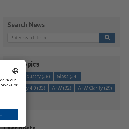
Search News
There are no suggestions because the search field is em
Our topics
glass industry
(38)
Glass
(34)
Industry 4.0
(33)
A+W
(32)
A+W Clarity
(29)
Show all
Last posts