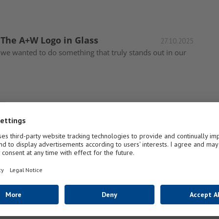
 The A+W Logo in Glass
27.10.2025
 we wanted to do something that truly stands out in our
1